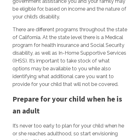
government assistance you and your family may
be eligible for, based on income and the nature of
your child’s disability.
There are different programs throughout the state
of California. At the state level there is a Medical
program for health insurance and Social Security
disability, as well as In-Home Supportive Services
(IHSS). It’s important to take stock of what
options may be available to you while also
identifying what additional care you want to
provide for your child that will not be covered.
Prepare for your child when he is
an adult
It’s never too early to plan for your child when he
or she reaches adulthood, so start envisioning