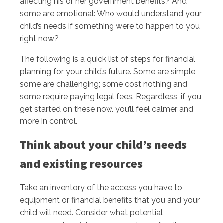
affecting his or her government benefits? And
some are emotional: Who would understand your
child’s needs if something were to happen to you
right now?
The following is a quick list of steps for financial
planning for your child’s future. Some are simple,
some are challenging; some cost nothing and
some require paying legal fees. Regardless, if you
get started on these now, you’ll feel calmer and
more in control.
Think about your child’s needs
and existing resources
Take an inventory of the access you have to
equipment or financial benefits that you and your
child will need. Consider what potential