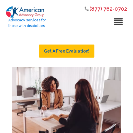
(877) 762-0702
Advocacy services for
those with disabilities
Get A Free Evaluation!