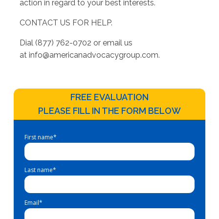
action in regard to your best interests.
CONTACT US FOR HELP.
Dial (877) 762-0702 or email us
at
info@americanadvocacygroup.com
.
FREE EVALUATION
PLEASE FILL IN THE FORM BELOW
First name
*
Last name
*
Email
*