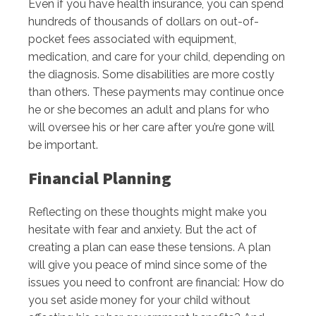
Even if you have health insurance, you can spend
hundreds of thousands of dollars on out-of-
pocket fees associated with equipment,
medication, and care for your child, depending on
the diagnosis. Some disabilities are more costly
than others. These payments may continue once
he or she becomes an adult and plans for who
will oversee his or her care after you’re gone will
be important.
Financial Planning
Reflecting on these thoughts might make you
hesitate with fear and anxiety. But the act of
creating a plan can ease these tensions. A plan
will give you peace of mind since some of the
issues you need to confront are financial: How do
you set aside money for your child without