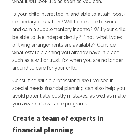
what it will look like as soon as you can.
Is your child interested in, and able to attain, post-
secondary education? Will he be able to work
and earn a supplementary income? Will your child
be able to live independently? If not, what types
of living arrangements are available? Consider
what estate planning you already have in place,
such as a will or trust, for when you are no longer
around to care for your child.
Consulting with a professional well-versed in
special needs financial planning can also help you
avoid potentially costly mistakes, as well as make
you aware of available programs.
Create a team of experts in
financial planning