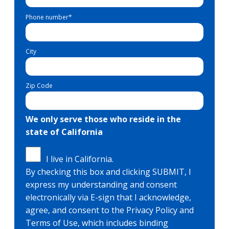
Phone number
*
City
Zip Code
We only serve those who reside in the
state of California
I live in California.
By checking this box and clicking SUBMIT, I
express my understanding and consent
electronically via E-sign that I acknowledge,
agree, and consent to the Privacy Policy and
Terms of Use, which includes binding