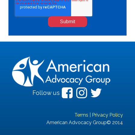
Follow us
Terms
|
Privacy Policy
American Advocacy Group© 2014