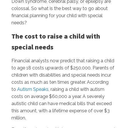
Down syndrome, cerebral palsy, or epilepsy are
colossal. So what is the best way to go about
financial planning for your child with special
needs?
The cost to raise a child with
special needs
Financial analysts now predict that raising a child
to age 18 costs upwards of $250,000. Parents of
children with disabilities and special needs incur
costs as much as ten times greater. According
to
Autism Speaks
, raising a child with autism
costs on average $60,000 a year. A severely
autistic child can have medical bills that exceed
this amount, with a lifetime expense of over $3
million.