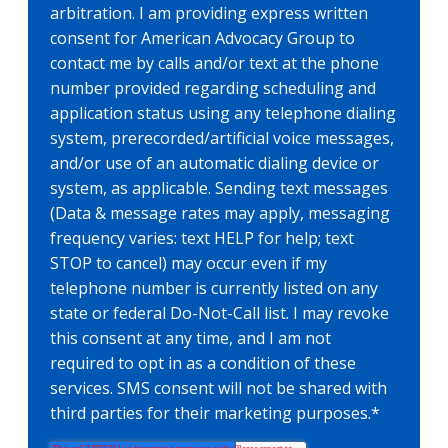
arbitration. I am providing express written
consent for American Advocacy Group to
contact me by calls and/or text at the phone
number provided regarding scheduling and
application status using any telephone dialing
system, prerecorded/artificial voice messages,
and/or use of an automatic dialing device or
system, as applicable. Sending text messages
(Data & message rates may apply, messaging
frequency varies: text HELP for help; text
STOP to cancel) may occur even if my
telephone number is currently listed on any
state or federal Do-Not-Call list. I may revoke
this consent at any time, and I am not
required to opt in as a condition of these
services. SMS consent will not be shared with
third parties for their marketing purposes.
*