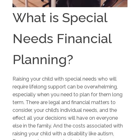
What is Special
Needs Financial
Planning?
Raising your child with special needs who will
require lifelong support can be overwhelming,
especially when you need to plan for them long
term. There are legal and financial matters to
consider, your child’s individual needs, and the
effect all your decisions will have on everyone
else in the family. And the costs associated with
raising your child with a disability like autism,