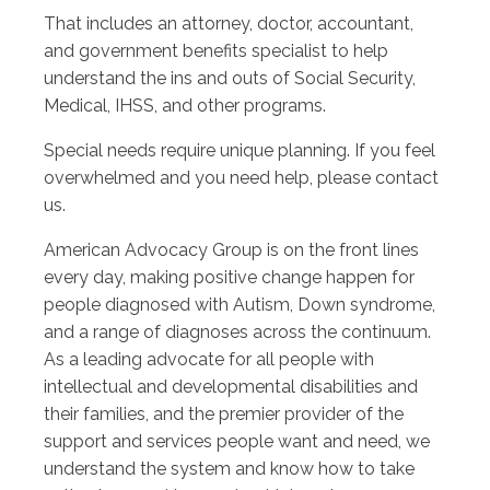
That includes an attorney, doctor, accountant,
and government benefits specialist to help
understand the ins and outs of Social Security,
Medical, IHSS, and other programs.
Special needs require unique planning. If you feel
overwhelmed and you need help, please contact
us.
American Advocacy Group is on the front lines
every day, making positive change happen for
people diagnosed with Autism, Down syndrome,
and a range of diagnoses across the continuum.
As a leading advocate for all people with
intellectual and developmental disabilities and
their families, and the premier provider of the
support and services people want and need, we
understand the system and know how to take