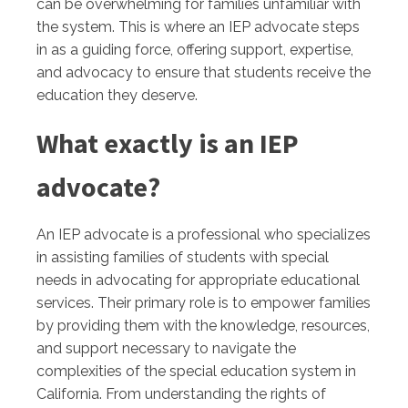
can be overwhelming for families unfamiliar with
the system. This is where an IEP advocate steps
in as a guiding force, offering support, expertise,
and advocacy to ensure that students receive the
education they deserve.
What exactly is an IEP
advocate?
An IEP advocate is a professional who specializes
in assisting families of students with special
needs in advocating for appropriate educational
services. Their primary role is to empower families
by providing them with the knowledge, resources,
and support necessary to navigate the
complexities of the special education system in
California. From understanding the rights of