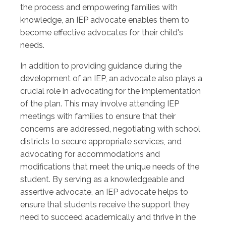
the process and empowering families with
knowledge, an IEP advocate enables them to
become effective advocates for their child's
needs.
In addition to providing guidance during the
development of an IEP, an advocate also plays a
crucial role in advocating for the implementation
of the plan. This may involve attending IEP
meetings with families to ensure that their
concerns are addressed, negotiating with school
districts to secure appropriate services, and
advocating for accommodations and
modifications that meet the unique needs of the
student. By serving as a knowledgeable and
assertive advocate, an IEP advocate helps to
ensure that students receive the support they
need to succeed academically and thrive in the