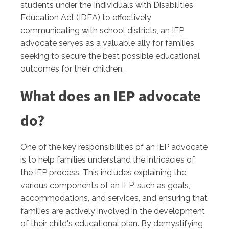
students under the Individuals with Disabilities
Education Act (IDEA) to effectively
communicating with school districts, an IEP
advocate serves as a valuable ally for families
seeking to secure the best possible educational
outcomes for their children.
What does an IEP advocate
do?
One of the key responsibilities of an IEP advocate
is to help families understand the intricacies of
the IEP process. This includes explaining the
various components of an IEP, such as goals,
accommodations, and services, and ensuring that
families are actively involved in the development
of their child's educational plan. By demystifying