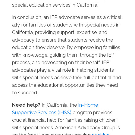
special education services in California.
In conclusion, an IEP advocate serves as a critical
ally for families of students with special needs in
California, providing support, expertise, and
advocacy to ensure that students receive the
education they deserve. By empowering families
with knowledge, guiding them through the IEP
process, and advocating on their behalf, IEP
advocates play a vital role in helping students
with special needs achieve their full potential and
access the educational opportunities they need
to succeed.
Need help?
In California, the
In-Home
Supportive Services (IHSS)
program provides
crucial financial help for families raising children
with special needs. American Advocacy Group is