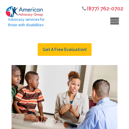
(877) 762-0702
Advocacy services for
those with disabilities
Get A Free Evaluation!