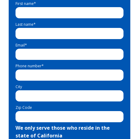
First name
*
Last name
*
Email
*
Phone number
*
City
Zip Code
We only serve those who reside in the
state of California