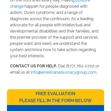
on the front lines every day, making
positive
change
happen for people diagnosed with
autism, Down syndrome, and a range of
diagnoses across the continuum. As a leading
advocate for all people with intellectual and
developmental disabilities and their families, and
the premier provider of the support and services
people want and need, we understand the
system and know how to take action regarding
your best interests.
CONTACT US FOR HELP.
Dial (877) 762-0702 or
email us at
info@americanadvocacygroup.com
.
FREE EVALUATION
PLEASE FILL IN THE FORM BELOW