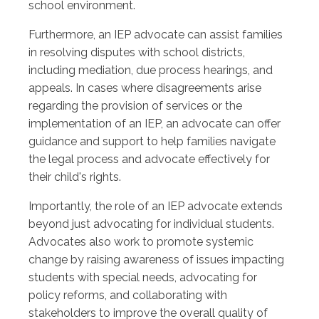
school environment.
Furthermore, an IEP advocate can assist families
in resolving disputes with school districts,
including mediation, due process hearings, and
appeals. In cases where disagreements arise
regarding the provision of services or the
implementation of an IEP, an advocate can offer
guidance and support to help families navigate
the legal process and advocate effectively for
their child's rights.
Importantly, the role of an IEP advocate extends
beyond just advocating for individual students.
Advocates also work to promote systemic
change by raising awareness of issues impacting
students with special needs, advocating for
policy reforms, and collaborating with
stakeholders to improve the overall quality of