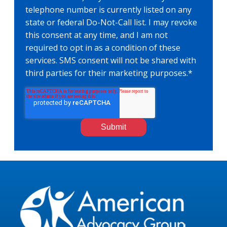
telephone number is currently listed on any
state or federal Do-Not-Call list. I may revoke
this consent at any time, and I am not
required to opt in as a condition of these
services. SMS consent will not be shared with
third parties for their marketing purposes.
*