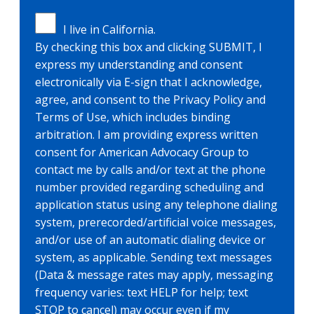
I live in California.
By checking this box and clicking SUBMIT, I
express my understanding and consent
electronically via E-sign that I acknowledge,
agree, and consent to the Privacy Policy and
Terms of Use, which includes binding
arbitration. I am providing express written
consent for American Advocacy Group to
contact me by calls and/or text at the phone
number provided regarding scheduling and
application status using any telephone dialing
system, prerecorded/artificial voice messages,
and/or use of an automatic dialing device or
system, as applicable. Sending text messages
(Data & message rates may apply, messaging
frequency varies: text HELP for help; text
STOP to cancel) may occur even if my