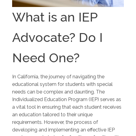
What is an IEP
Advocate? Do I
Need One?
In California, the journey of navigating the
educational system for students with special
needs can be complex and daunting. The
Individualized Education Program (IEP) serves as
a vital tool in ensuring that each student receives
an education tailored to their unique
requirements. However, the process of
developing and implementing an effective IEP