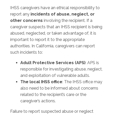
IHSS caregivers have an ethical responsibility to
report any
incidents of abuse, neglect, or
other concerns
involving the recipient. If a
caregiver suspects that an IHSS recipient is being
abused, neglected, or taken advantage of, it is
important to report it to the appropriate
authorities. In California, caregivers can report
such incidents to:
Adult Protective Services (APS)
: APS is
responsible for investigating abuse, neglect,
and exploitation of vulnerable adults.
The local IHSS office
: The IHSS office may
also need to be informed about concerns
related to the recipient’s care or the
caregiver’s actions.
Failure to report suspected abuse or neglect