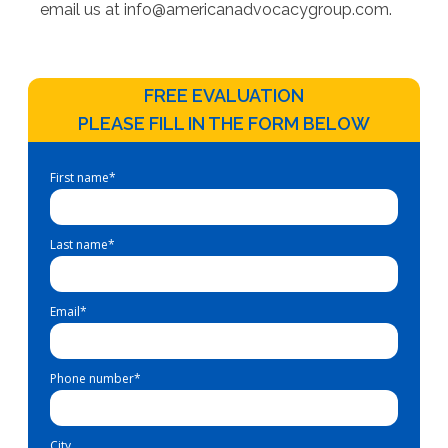
email us at
info@americanadvocacygroup.com
.
FREE EVALUATION
PLEASE FILL IN THE FORM BELOW
First name
*
Last name
*
Email
*
Phone number
*
City