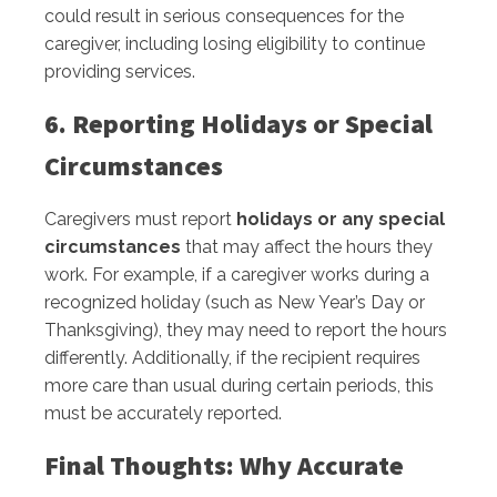
could result in serious consequences for the
caregiver, including losing eligibility to continue
providing services.
6. Reporting Holidays or Special
Circumstances
Caregivers must report
holidays or any special
circumstances
that may affect the hours they
work. For example, if a caregiver works during a
recognized holiday (such as New Year’s Day or
Thanksgiving), they may need to report the hours
differently. Additionally, if the recipient requires
more care than usual during certain periods, this
must be accurately reported.
Final Thoughts: Why Accurate