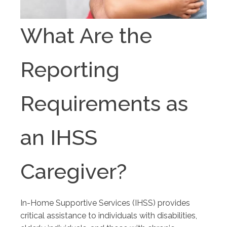
What Are the
Reporting
Requirements as
an IHSS
Caregiver?
In-Home Supportive Services (IHSS) provides
critical assistance to individuals with disabilities,