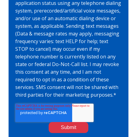
application status using any telephone dialing
system, prerecorded/artificial voice messages,
and/or use of an automatic dialing device or
system, as applicable. Sending text messages
(Data & message rates may apply, messaging
frequency varies: text HELP for help; text
STOP to cancel) may occur even if my
telephone number is currently listed on any
state or federal Do-Not-Call list. I may revoke
this consent at any time, and I am not
required to opt in as a condition of these
services. SMS consent will not be shared with
third parties for their marketing purposes.
*