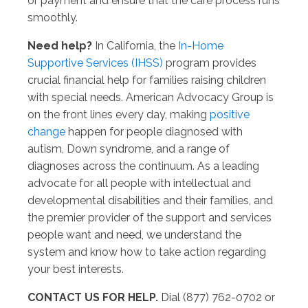
or payment and ensure that the care process runs
smoothly.
Need help?
In California, the
In-Home
Supportive Services (IHSS)
program provides
crucial financial help for families raising children
with special needs. American Advocacy Group is
on the front lines every day, making
positive
change
happen for people diagnosed with
autism, Down syndrome, and a range of
diagnoses across the continuum. As a leading
advocate for all people with intellectual and
developmental disabilities and their families, and
the premier provider of the support and services
people want and need, we understand the
system and know how to take action regarding
your best interests.
CONTACT US FOR HELP.
Dial (877) 762-0702 or