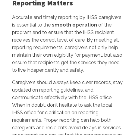
Reporting Matters
Accurate and timely reporting by IHSS caregivers
is essential to the
smooth operation
of the
program and to ensure that the IHSS recipient
receives the correct level of care. By meeting all
reporting requirements, caregivers not only help
maintain their own eligibility for payment, but also
ensure that recipients get the services they need
to live independently and safely.
Caregivers should always keep clear records, stay
updated on reporting guidelines, and
communicate effectively with the IHSS office.
When in doubt, don’t hesitate to ask the local
IHSS office for clarification on reporting
requirements. Proper reporting can help both
caregivers and recipients avoid delays in services