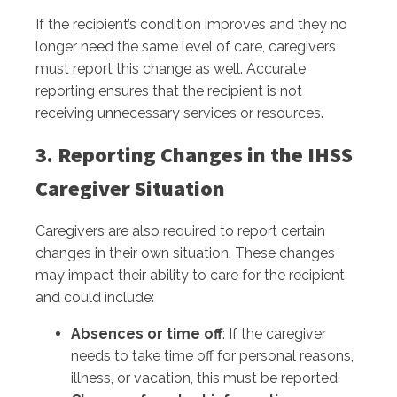
If the recipient’s condition improves and they no
longer need the same level of care, caregivers
must report this change as well. Accurate
reporting ensures that the recipient is not
receiving unnecessary services or resources.
3. Reporting Changes in the IHSS
Caregiver Situation
Caregivers are also required to report certain
changes in their own situation. These changes
may impact their ability to care for the recipient
and could include:
Absences or time off
: If the caregiver
needs to take time off for personal reasons,
illness, or vacation, this must be reported.