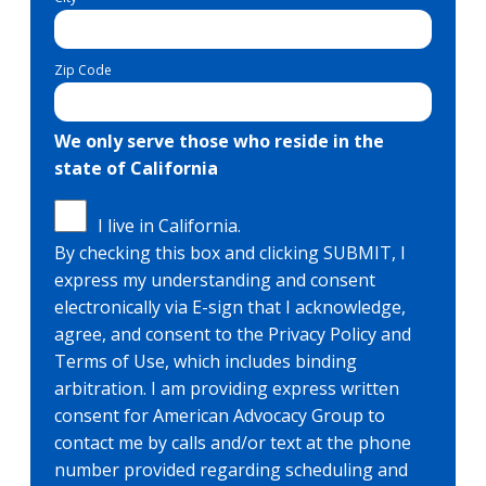
Zip Code
We only serve those who reside in the
state of California
I live in California.
By checking this box and clicking SUBMIT, I
express my understanding and consent
electronically via E-sign that I acknowledge,
agree, and consent to the Privacy Policy and
Terms of Use, which includes binding
arbitration. I am providing express written
consent for American Advocacy Group to
contact me by calls and/or text at the phone
number provided regarding scheduling and