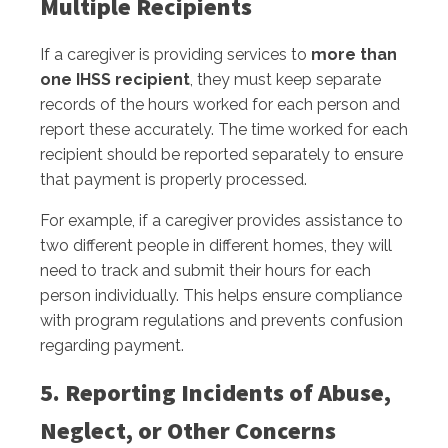
Multiple Recipients
If a caregiver is providing services to
more than
one IHSS recipient
, they must keep separate
records of the hours worked for each person and
report these accurately. The time worked for each
recipient should be reported separately to ensure
that payment is properly processed.
For example, if a caregiver provides assistance to
two different people in different homes, they will
need to track and submit their hours for each
person individually. This helps ensure compliance
with program regulations and prevents confusion
regarding payment.
5. Reporting Incidents of Abuse,
Neglect, or Other Concerns