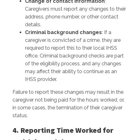
Change of contact information
:
Caregivers must report any changes to their
address, phone number, or other contact
details.
Criminal background changes
: If a
caregiver is convicted of a crime, they are
required to report this to their local IHSS
office. Criminal background checks are part
of the eligibility process, and any changes
may affect their ability to continue as an
IHSS provider.
Failure to report these changes may result in the
caregiver not being paid for the hours worked, or,
in some cases, the termination of their caregiver
status.
4. Reporting Time Worked for