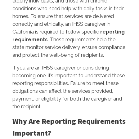
elderly individuals, and those with chronic
conditions who need help with daily tasks in their
homes. To ensure that services are delivered
correctly and ethically, an IHSS caregiver in
California is required to follow specific
reporting
requirements
. These requirements help the
state monitor service delivery, ensure compliance,
and protect the well-being of recipients.
If you are an IHSS caregiver or considering
becoming one, it’s important to understand these
reporting responsibilities. Failure to meet these
obligations can affect the services provided,
payment, or eligibility for both the caregiver and
the recipient.
Why Are Reporting Requirements
Important?