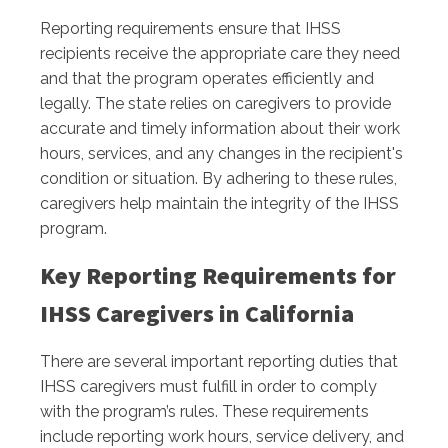
Reporting requirements ensure that IHSS
recipients receive the appropriate care they need
and that the program operates efficiently and
legally. The state relies on caregivers to provide
accurate and timely information about their work
hours, services, and any changes in the recipient's
condition or situation. By adhering to these rules,
caregivers help maintain the integrity of the IHSS
program.
Key Reporting Requirements for
IHSS Caregivers in California
There are several important reporting duties that
IHSS caregivers must fulfill in order to comply
with the program’s rules. These requirements
include reporting work hours, service delivery, and