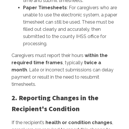
time and submit timesheets.
Paper Timesheets
: For caregivers who are
unable to use the electronic system, a paper
timesheet can still be used. These must be
filled out clearly and accurately, then
submitted to the county IHSS office for
processing.
Caregivers must report their hours
within the
required time frames
, typically
twice a
month
. Late or incorrect submissions can delay
payment or result in the need to resubmit
timesheets.
2. Reporting Changes in the
Recipient's Condition
If the recipient’s
health or condition changes
,