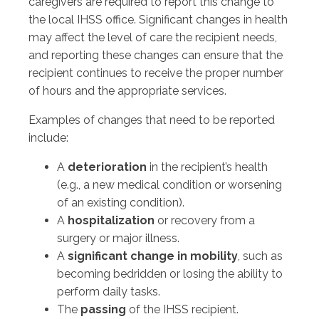
caregivers are required to report this change to
the local IHSS office. Significant changes in health
may affect the level of care the recipient needs,
and reporting these changes can ensure that the
recipient continues to receive the proper number
of hours and the appropriate services.
Examples of changes that need to be reported
include:
A
deterioration
in the recipient’s health
(e.g., a new medical condition or worsening
of an existing condition).
A
hospitalization
or recovery from a
surgery or major illness.
A
significant change in mobility
, such as
becoming bedridden or losing the ability to
perform daily tasks.
The
passing
of the IHSS recipient.