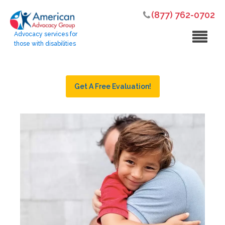
(877) 762-0702
Advocacy services for
those with disabilities
Get A Free Evaluation!