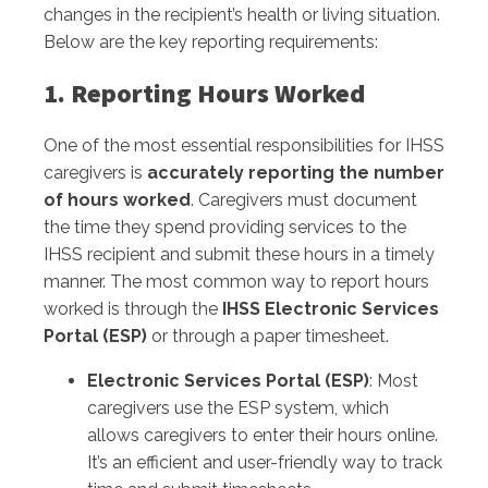
changes in the recipient’s health or living situation.
Below are the key reporting requirements:
1. Reporting Hours Worked
One of the most essential responsibilities for IHSS
caregivers is
accurately reporting the number
of hours worked
. Caregivers must document
the time they spend providing services to the
IHSS recipient and submit these hours in a timely
manner. The most common way to report hours
worked is through the
IHSS Electronic Services
Portal (ESP)
or through a paper timesheet.
Electronic Services Portal (ESP)
: Most
caregivers use the ESP system, which
allows caregivers to enter their hours online.
It’s an efficient and user-friendly way to track