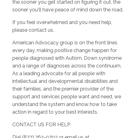
the sooner you get started on figuring it out, the
sooner you'll have peace of mind down the road.
If you feel overwhelmed and you need help,
please contact us.
American Advocacy group is on the front lines
every day, making positive change happen for
people diagnosed with Autism, Down syndrome
and a range of diagnoses across the continuum.
As a leading advocate for all people with
intellectual and developmental disabilities and
their families, and the premier provider of the
support and services people want and need, we
understand the system and know how to take
action in regard to your best interests.
CONTACT US FOR HELP.
Dial (877) 762-0702 or email us at