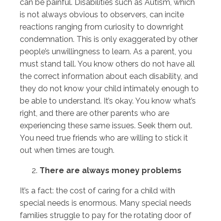
can be painful. Disabilities such as Autism, which
is not always obvious to observers, can incite
reactions ranging from curiosity to downright
condemnation. This is only exaggerated by other
people’s unwillingness to learn. As a parent, you
must stand tall. You know others do not have all
the correct information about each disability, and
they do not know your child intimately enough to
be able to understand. It’s okay. You know what’s
right, and there are other parents who are
experiencing these same issues. Seek them out.
You need true friends who are willing to stick it
out when times are tough.
There are always money problems
It’s a fact: the cost of caring for a child with
special needs is enormous. Many special needs
families struggle to pay for the rotating door of