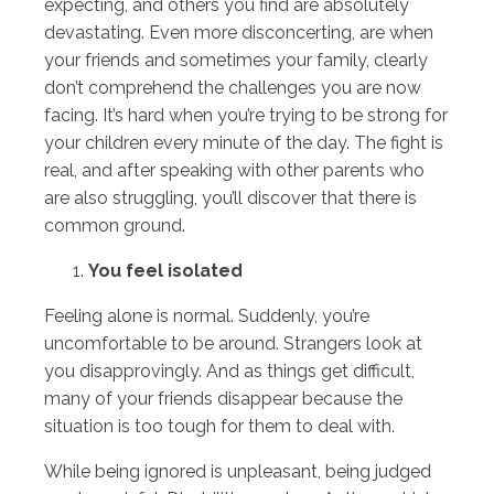
expecting, and others you find are absolutely
devastating. Even more disconcerting, are when
your friends and sometimes your family, clearly
don’t comprehend the challenges you are now
facing. It’s hard when you’re trying to be strong for
your children every minute of the day. The fight is
real, and after speaking with other parents who
are also struggling, you’ll discover that there is
common ground.
You feel isolated
Feeling alone is normal. Suddenly, you’re
uncomfortable to be around. Strangers look at
you disapprovingly. And as things get difficult,
many of your friends disappear because the
situation is too tough for them to deal with.
While being ignored is unpleasant, being judged