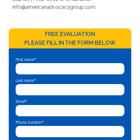
info@americanadvocacygroup.com
.
FREE EVALUATION
PLEASE FILL IN THE FORM BELOW
First name
*
Last name
*
Email
*
Phone number
*