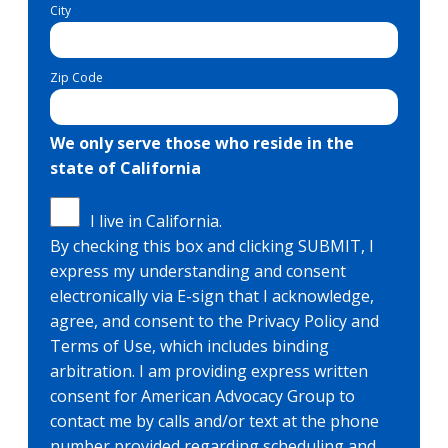
City
Zip Code
We only serve those who reside in the
state of California
I live in California.
By checking this box and clicking SUBMIT, I
express my understanding and consent
electronically via E-sign that I acknowledge,
agree, and consent to the Privacy Policy and
Terms of Use, which includes binding
arbitration. I am providing express written
consent for American Advocacy Group to
contact me by calls and/or text at the phone
number provided regarding scheduling and