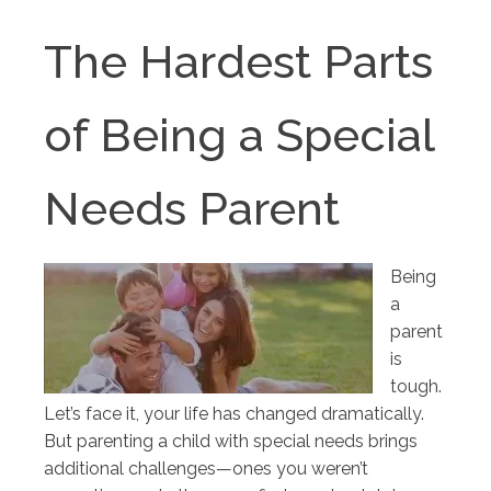
The Hardest Parts
of Being a Special
Needs Parent
Being
a
parent
is
tough.
Let’s face it, your life has changed dramatically.
But parenting a child with special needs brings
additional challenges—ones you weren’t