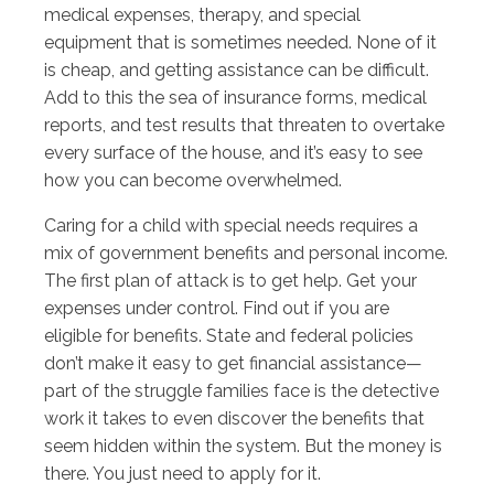
medical expenses, therapy, and special
equipment that is sometimes needed. None of it
is cheap, and getting assistance can be difficult.
Add to this the sea of insurance forms, medical
reports, and test results that threaten to overtake
every surface of the house, and it’s easy to see
how you can become overwhelmed.
Caring for a child with special needs requires a
mix of government benefits and personal income.
The first plan of attack is to get help. Get your
expenses under control. Find out if you are
eligible for benefits. State and federal policies
don’t make it easy to get financial assistance—
part of the struggle families face is the detective
work it takes to even discover the benefits that
seem hidden within the system. But the money is
there. You just need to apply for it.