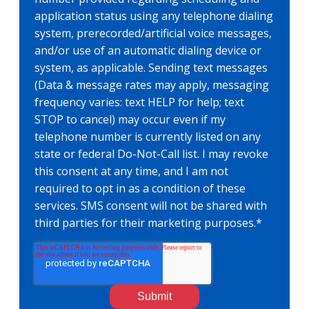
application status using any telephone dialing
system, prerecorded/artificial voice messages,
and/or use of an automatic dialing device or
system, as applicable. Sending text messages
(Data & message rates may apply, messaging
frequency varies: text HELP for help; text
STOP to cancel) may occur even if my
telephone number is currently listed on any
state or federal Do-Not-Call list. I may revoke
this consent at any time, and I am not
required to opt in as a condition of these
services. SMS consent will not be shared with
third parties for their marketing purposes.
*