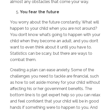
almost any obstacles that come your way.
You fear the future
You worry about the future constantly. What will
happen to your child when you are not around?
You don’t know what’s going to happen with your
child when they become an adult, and you don’t
want to even think about it until you have to.
Statistics can be scary, but there are ways to
combat them.
Creating a plan can ease anxiety. Some of the
challenges you need to tackle are financial, such
as how to set aside money for your child without
affecting his or her government benefits. The
bottom line is to get expert help so you can relax
and feel confident that your child will be in good
hands if something were to happen to you. And