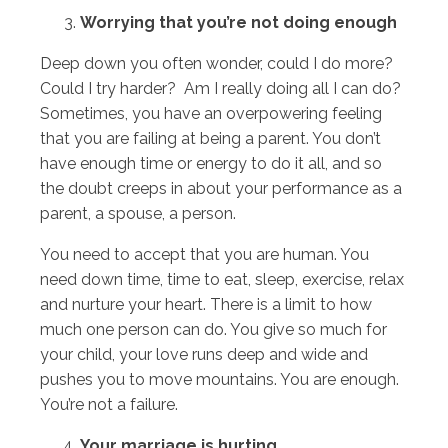
Worrying that you’re not doing enough
Deep down you often wonder, could I do more?
Could I try harder? Am I really doing all I can do?
Sometimes, you have an overpowering feeling
that you are failing at being a parent. You don’t
have enough time or energy to do it all, and so
the doubt creeps in about your performance as a
parent, a spouse, a person.
You need to accept that you are human. You
need down time, time to eat, sleep, exercise, relax
and nurture your heart. There is a limit to how
much one person can do. You give so much for
your child, your love runs deep and wide and
pushes you to move mountains. You are enough.
You’re not a failure.
Your marriage is hurting