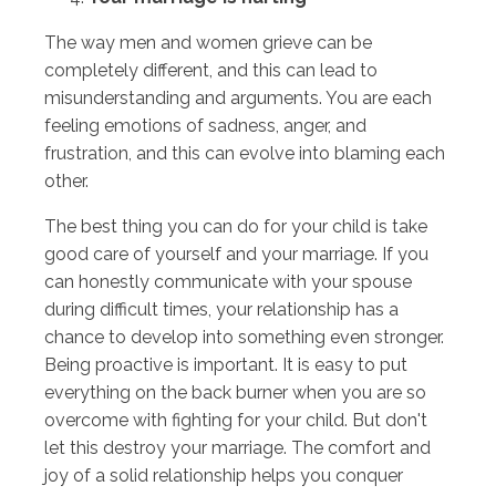
The way men and women grieve can be
completely different, and this can lead to
misunderstanding and arguments. You are each
feeling emotions of sadness, anger, and
frustration, and this can evolve into blaming each
other.
The best thing you can do for your child is take
good care of yourself and your marriage. If you
can honestly communicate with your spouse
during difficult times, your relationship has a
chance to develop into something even stronger.
Being proactive is important. It is easy to put
everything on the back burner when you are so
overcome with fighting for your child. But don't
let this destroy your marriage. The comfort and
joy of a solid relationship helps you conquer