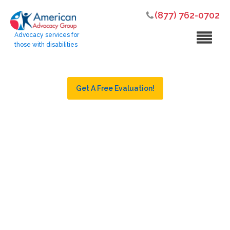
(877) 762-0702
Advocacy services for
those with disabilities
Get A Free Evaluation!