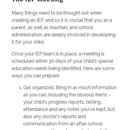
Many things need to be thought out when
creating an IEP, and so it is crucial that you as a
parent, as well as teachers and school
administrators are deeply involved in developing
it for your child.
Once your IEP team is in place, a meeting is
scheduled within 30 days of your child's special
education needs being identified. Here are some
ways you can prepare:
Get organized. Bring in as much information
as you can, including the obvious items –
your child's progress reports, testing,
attendance and any notes you've kept, but
also any doctor's reports and
communication from an after-school