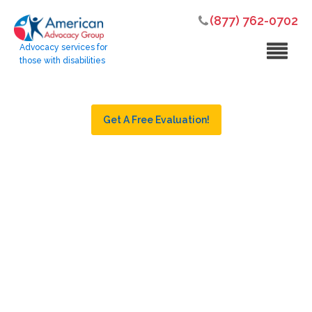
(877) 762-0702
Advocacy services for
those with disabilities
Get A Free Evaluation!