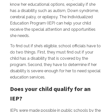
know her educational options, especially if she
has a disability such as autism, Down syndrome,
cerebral palsy, or epilepsy. The Individualized
Education Program (IEP) can help your child
receive the special attention and opportunities
she needs.
To find out if she’s eligible, school officials have to
do two things. First, they must find out if your
child has a disability that is covered by the
program. Second, they have to determine if her
disability is severe enough for her to need special
education services.
Does your child qualify for an
IEP?
IEPs were made possible in public schools by the