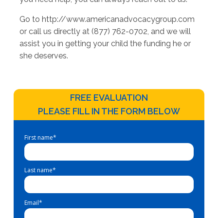
Go to http://www.americanadvocacygroup.com
or call us directly at (877) 762-0702, and we will
assist you in getting your child the funding he or
she deserves.
FREE EVALUATION
PLEASE FILL IN THE FORM BELOW
First name
*
Last name
*
Email
*