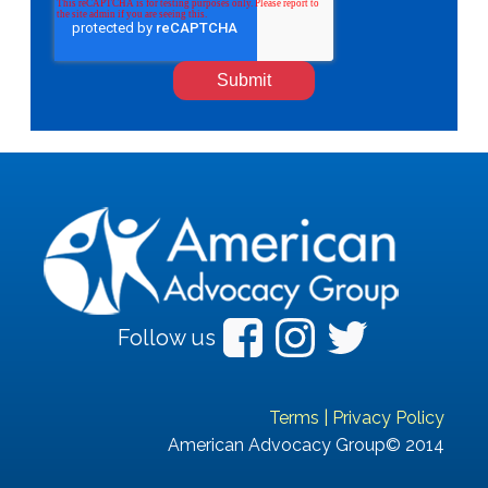
Follow us
Terms
|
Privacy Policy
American Advocacy Group© 2014