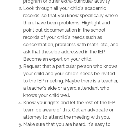
program or other extra-curricular activity.
Look through all your child's academic
records, so that you know specifically where
there have been problems. Highlight and
point out documentation in the school
records of your child's needs such as
concentration, problems with math, etc., and
ask that these be addressed in the IEP.
Become an expert on your child.
Request that a particular person who knows
your child and your child's needs be invited
to the IEP meeting. Maybe there is a teacher,
a teacher's aide or a yard attendant who
knows your child well.
Know your rights and let the rest of the IEP
team be aware of this. Get an advocate or
attorney to attend the meeting with you.
Make sure that you are heard. It's easy to