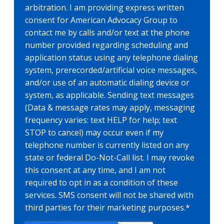
arbitration. I am providing express written
consent for American Advocacy Group to
contact me by calls and/or text at the phone
number provided regarding scheduling and
application status using any telephone dialing
system, prerecorded/artificial voice messages,
and/or use of an automatic dialing device or
system, as applicable. Sending text messages
(Data & message rates may apply, messaging
frequency varies: text HELP for help; text
STOP to cancel) may occur even if my
telephone number is currently listed on any
state or federal Do-Not-Call list. I may revoke
this consent at any time, and I am not
required to opt in as a condition of these
services. SMS consent will not be shared with
third parties for their marketing purposes.
*