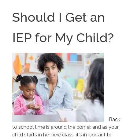
Should I Get an
IEP for My Child?
Back
to school time is around the corner, and as your
child starts in her new class, it's important to