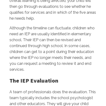
overall learning is being affected, your child will
then go through evaluations to see whether he
qualifies for services and in which of the five areas
he needs help.
Although the timeline can fluctuate, children who
need an IEP are usually identified in elementary
school. Their IEP can then be revised and
continued through high school. In some cases,
children can get to a point during their education
where the IEP no longer meets their needs, and
you can request a meeting to review it and end
services.
The IEP Evaluation
A team of professionals does the evaluation. This
team typically includes the school psychologist
and other educators. They will give your child