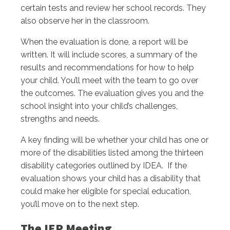
certain tests and review her school records. They
also observe her in the classroom.
When the evaluation is done, a report will be
written. It will include scores, a summary of the
results and recommendations for how to help
your child. You’ll meet with the team to go over
the outcomes. The evaluation gives you and the
school insight into your child’s challenges,
strengths and needs.
A key finding will be whether your child has one or
more of the disabilities listed among the thirteen
disability categories outlined by IDEA. If the
evaluation shows your child has a disability that
could make her eligible for special education,
you’ll move on to the next step.
The IEP Meeting