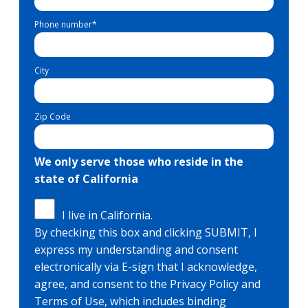
Phone number
*
City
Zip Code
We only serve those who reside in the
state of California
I live in California.
By checking this box and clicking SUBMIT, I
express my understanding and consent
electronically via E-sign that I acknowledge,
agree, and consent to the Privacy Policy and
Terms of Use, which includes binding