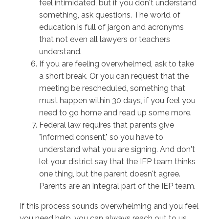
feel intimidated, but if you don't understand
something, ask questions. The world of
education is full of jargon and acronyms
that not even all lawyers or teachers
understand.
If you are feeling overwhelmed, ask to take
a short break. Or you can request that the
meeting be rescheduled, something that
must happen within 30 days, if you feel you
need to go home and read up some more.
Federal law requires that parents give
"informed consent," so you have to
understand what you are signing. And don't
let your district say that the IEP team thinks
one thing, but the parent doesn't agree.
Parents are an integral part of the IEP team.
If this process sounds overwhelming and you feel
you need help, you can always reach out to us.