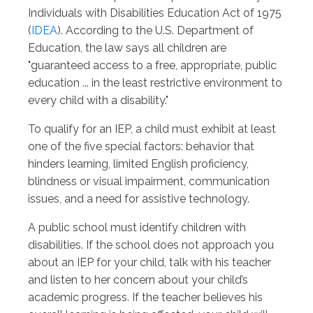
Individuals with Disabilities Education Act of 1975
(
IDEA
). According to the U.S. Department of
Education, the law says all children are
"guaranteed access to a free, appropriate, public
education ... in the least restrictive environment to
every child with a disability."
To qualify for an IEP, a child must exhibit at least
one of the five special factors: behavior that
hinders learning, limited English proficiency,
blindness or visual impairment, communication
issues, and a need for assistive technology.
A public school must identify children with
disabilities. If the school does not approach you
about an IEP for your child, talk with his teacher
and listen to her concern about your child’s
academic progress. If the teacher believes his