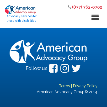
(877) 762-0702
Advocacy services for
those with disabilities
Follow us
Terms
|
Privacy Policy
American Advocacy Group© 2014