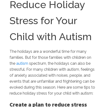
Reduce Holiday
Stress for Your
Child with Autism
The holidays are a wonderful time for many
families. But for those families with children on
the
autism
spectrum, the holidays can also be
stressful. For many children with autism, feelings
of anxiety associated with noises, people, and
events that are unfamiliar and frightening can be
evoked during this season. Here are some tips to
reduce holiday stress for your child with autism:
Create a plan to reduce stress