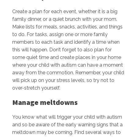
Create a plan for each event, whether it is a big
family dinner, or a quiet brunch with your mom.
Make lists for meals, snacks, activities, and things
to do. For tasks, assign one or more family
members to each task and identify a time when
this will happen. Don’t forget to also plan for
some quiet time and create places in your home
where your child with autism can have a moment
away from the commotion. Remember, your child
will pick up on your stress levels, so try not to
over-stretch yourself.
Manage meltdowns
You know what will trigger your child with autism
and so be aware of the early warning signs that a
meltdown may be coming. Find several ways to