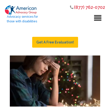
(877) 762-0702
Advocacy services for
those with disabilities
Get A Free Evaluation!