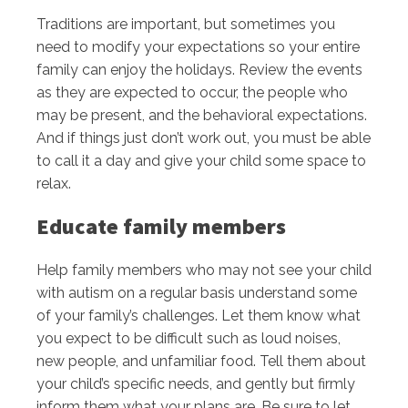
Traditions are important, but sometimes you
need to modify your expectations so your entire
family can enjoy the holidays. Review the events
as they are expected to occur, the people who
may be present, and the behavioral expectations.
And if things just don’t work out, you must be able
to call it a day and give your child some space to
relax.
Educate family members
Help family members who may not see your child
with autism on a regular basis understand some
of your family’s challenges. Let them know what
you expect to be difficult such as loud noises,
new people, and unfamiliar food. Tell them about
your child’s specific needs, and gently but firmly
inform them what your plans are. Be sure to let