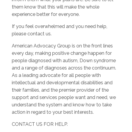
them know that this will make the whole
experience better for everyone.
If you feel overwhelmed and you need help,
please contact us.
American Advocacy Group is on the front lines
every day, making positive change happen for
people diagnosed with autism, Down syndrome
and a range of diagnoses across the continuum.
As a leading advocate for all people with
intellectual and developmental disabilities and
their families, and the premier provider of the
support and services people want and need, we
understand the system and know how to take
action in regard to your best interests.
CONTACT US FOR HELP.