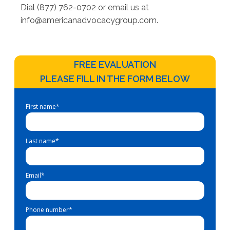
Dial (877) 762-0702 or email us at
info@americanadvocacygroup.com
.
FREE EVALUATION
PLEASE FILL IN THE FORM BELOW
First name
*
Last name
*
Email
*
Phone number
*