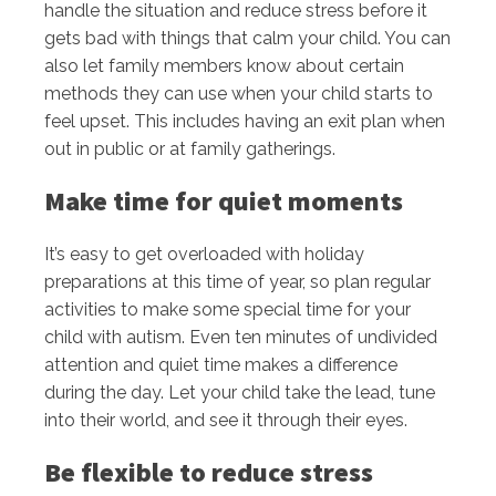
handle the situation and reduce stress before it
gets bad with things that calm your child. You can
also let family members know about certain
methods they can use when your child starts to
feel upset. This includes having an exit plan when
out in public or at family gatherings.
Make time for quiet moments
It’s easy to get overloaded with holiday
preparations at this time of year, so plan regular
activities to make some special time for your
child with autism. Even ten minutes of undivided
attention and quiet time makes a difference
during the day. Let your child take the lead, tune
into their world, and see it through their eyes.
Be flexible to reduce stress