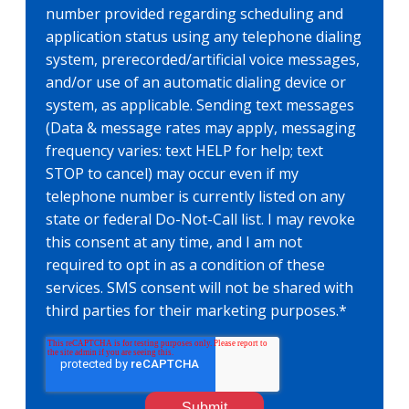
number provided regarding scheduling and
application status using any telephone dialing
system, prerecorded/artificial voice messages,
and/or use of an automatic dialing device or
system, as applicable. Sending text messages
(Data & message rates may apply, messaging
frequency varies: text HELP for help; text
STOP to cancel) may occur even if my
telephone number is currently listed on any
state or federal Do-Not-Call list. I may revoke
this consent at any time, and I am not
required to opt in as a condition of these
services. SMS consent will not be shared with
third parties for their marketing purposes.
*