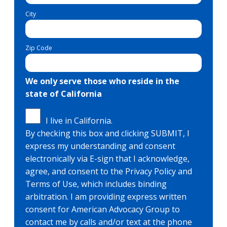
City
Zip Code
We only serve those who reside in the
state of California
I live in California.
By checking this box and clicking SUBMIT, I
express my understanding and consent
electronically via E-sign that I acknowledge,
agree, and consent to the Privacy Policy and
Terms of Use, which includes binding
arbitration. I am providing express written
consent for American Advocacy Group to
contact me by calls and/or text at the phone