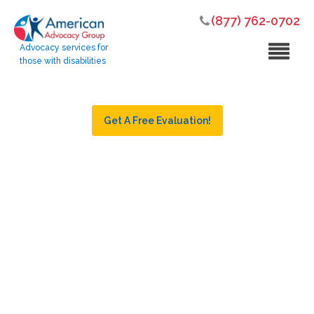
(877) 762-0702
Advocacy services for
those with disabilities
Get A Free Evaluation!