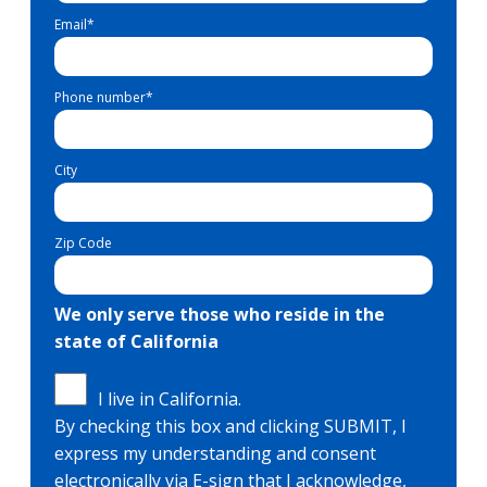
Email
*
Phone number
*
City
Zip Code
We only serve those who reside in the
state of California
I live in California.
By checking this box and clicking SUBMIT, I
express my understanding and consent
electronically via E-sign that I acknowledge,