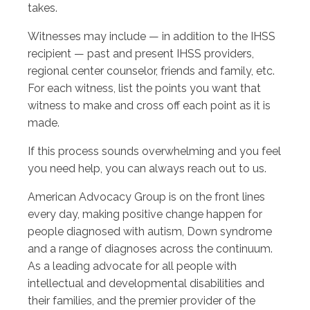
takes.
Witnesses may include — in addition to the IHSS
recipient — past and present IHSS providers,
regional center counselor, friends and family, etc.
For each witness, list the points you want that
witness to make and cross off each point as it is
made.
If this process sounds overwhelming and you feel
you need help, you can always reach out to us.
American Advocacy Group is on the front lines
every day, making positive change happen for
people diagnosed with autism, Down syndrome
and a range of diagnoses across the continuum.
As a leading advocate for all people with
intellectual and developmental disabilities and
their families, and the premier provider of the