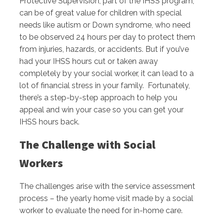
Protective Supervision, part of the IHSS program,
can be of great value for children with special
needs like autism or Down syndrome, who need
to be observed 24 hours per day to protect them
from injuries, hazards, or accidents. But if you’ve
had your IHSS hours cut or taken away
completely by your social worker, it can lead to a
lot of financial stress in your family. Fortunately,
there’s a step-by-step approach to help you
appeal and win your case so you can get your
IHSS hours back.
The Challenge with Social
Workers
The challenges arise with the service assessment
process – the yearly home visit made by a social
worker to evaluate the need for in-home care.