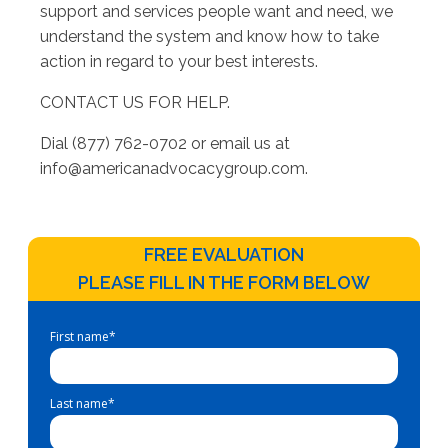
support and services people want and need, we
understand the system and know how to take
action in regard to your best interests.
CONTACT US FOR HELP.
Dial (877) 762-0702 or email us at
info@americanadvocacygroup.com
.
FREE EVALUATION
PLEASE FILL IN THE FORM BELOW
First name
*
Last name
*