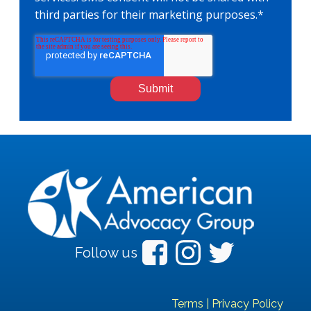
third parties for their marketing purposes.
*
Follow us
Terms
|
Privacy Policy