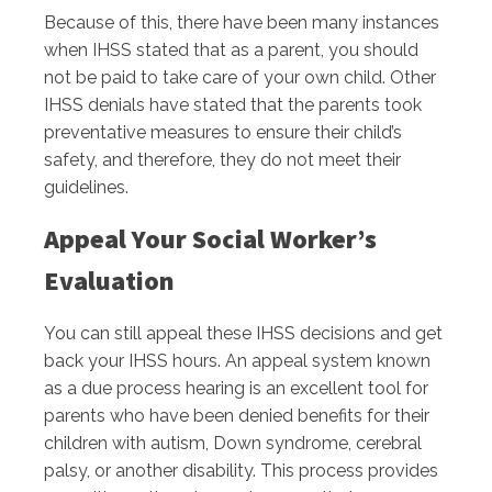
Because of this, there have been many instances
when IHSS stated that as a parent, you should
not be paid to take care of your own child. Other
IHSS denials have stated that the parents took
preventative measures to ensure their child’s
safety, and therefore, they do not meet their
guidelines.
Appeal Your Social Worker’s
Evaluation
You can still appeal these IHSS decisions and get
back your IHSS hours. An appeal system known
as a due process hearing is an excellent tool for
parents who have been denied benefits for their
children with autism, Down syndrome, cerebral
palsy, or another disability. This process provides