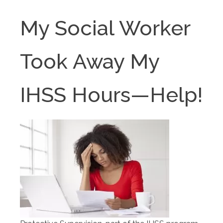
My Social Worker
Took Away My
IHSS Hours—Help!