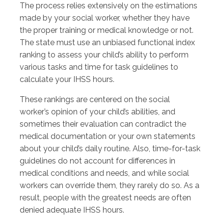
The process relies extensively on the estimations
made by your social worker, whether they have
the proper training or medical knowledge or not.
The state must use an unbiased functional index
ranking to assess your child’s ability to perform
various tasks and time for task guidelines to
calculate your IHSS hours.
These rankings are centered on the social
worker’s opinion of your child’s abilities, and
sometimes their evaluation can contradict the
medical documentation or your own statements
about your child’s daily routine. Also, time-for-task
guidelines do not account for differences in
medical conditions and needs, and while social
workers can override them, they rarely do so. As a
result, people with the greatest needs are often
denied adequate IHSS hours.