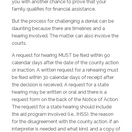
you with another chance to prove that your
family qualifies for financial assistance.
But the process for challenging a denial can be
daunting because there are timelines and a
hearing involved. The matter can also involve the
courts.
A request for hearing MUST be filed within 90
calendar days after the date of the county action
or inaction. A written request for a rehearing must
be filed within 30 calendar days of receipt after
the decision is received. A request for a state
hearing may be written or oral and there is a
request form on the back of the Notice of Action.
The request for a state hearing should include:
the aid program involved (i.e., IHSS), the reason
for the disagreement with the county action, if an
interpreter is needed and what kind, and a copy of