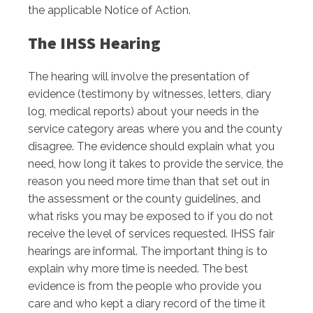
the applicable Notice of Action.
The IHSS Hearing
The hearing will involve the presentation of
evidence (testimony by witnesses, letters, diary
log, medical reports) about your needs in the
service category areas where you and the county
disagree. The evidence should explain what you
need, how long it takes to provide the service, the
reason you need more time than that set out in
the assessment or the county guidelines, and
what risks you may be exposed to if you do not
receive the level of services requested. IHSS fair
hearings are informal. The important thing is to
explain why more time is needed. The best
evidence is from the people who provide you
care and who kept a diary record of the time it