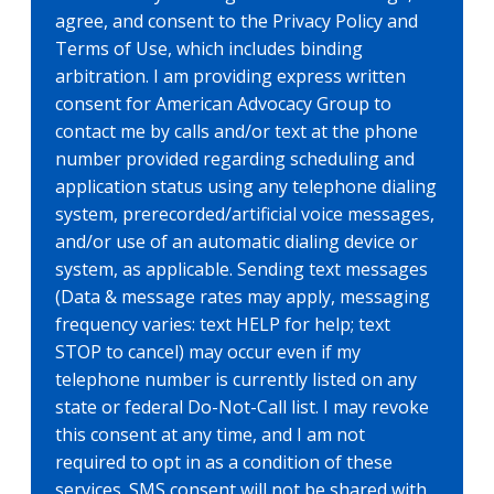
agree, and consent to the Privacy Policy and
Terms of Use, which includes binding
arbitration. I am providing express written
consent for American Advocacy Group to
contact me by calls and/or text at the phone
number provided regarding scheduling and
application status using any telephone dialing
system, prerecorded/artificial voice messages,
and/or use of an automatic dialing device or
system, as applicable. Sending text messages
(Data & message rates may apply, messaging
frequency varies: text HELP for help; text
STOP to cancel) may occur even if my
telephone number is currently listed on any
state or federal Do-Not-Call list. I may revoke
this consent at any time, and I am not
required to opt in as a condition of these
services. SMS consent will not be shared with