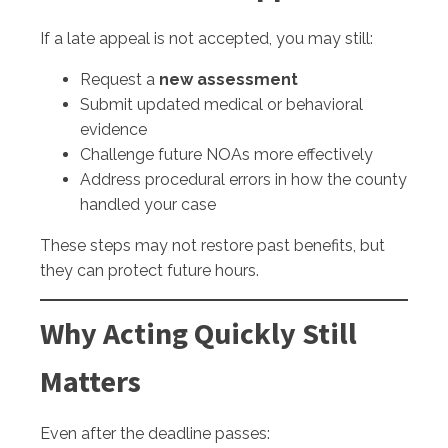
If a late appeal is not accepted, you may still:
Request a
new assessment
Submit updated medical or behavioral
evidence
Challenge future NOAs more effectively
Address procedural errors in how the county
handled your case
These steps may not restore past benefits, but
they can protect future hours.
Why Acting Quickly Still
Matters
Even after the deadline passes: