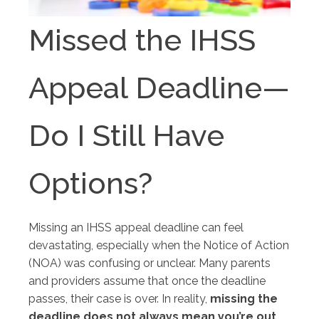
Missed the IHSS
Appeal Deadline—
Do I Still Have
Options?
Missing an IHSS appeal deadline can feel
devastating, especially when the Notice of Action
(NOA) was confusing or unclear. Many parents
and providers assume that once the deadline
passes, their case is over. In reality,
missing the
deadline does not always mean you’re out