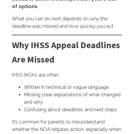
of options
.
What you can do next depends on
why
the
deadline was missed and
how quickly
you act.
Why IHSS Appeal Deadlines
Are Missed
IHSS NOAs are often:
Written in technical or vague language
Missing clear explanations of what changed
and why
Confusing about deadlines and next steps
It’s common for parents to misunderstand
whether the NOA requires action, especially when