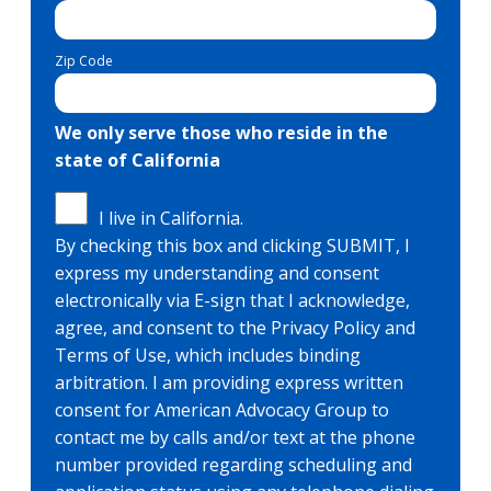
Zip Code
We only serve those who reside in the
state of California
I live in California.
By checking this box and clicking SUBMIT, I
express my understanding and consent
electronically via E-sign that I acknowledge,
agree, and consent to the Privacy Policy and
Terms of Use, which includes binding
arbitration. I am providing express written
consent for American Advocacy Group to
contact me by calls and/or text at the phone
number provided regarding scheduling and