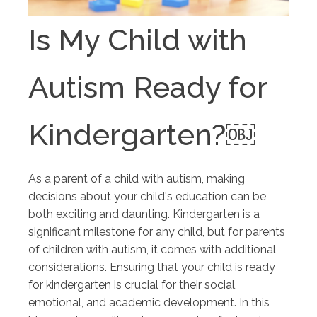
Is My Child with
Autism Ready for
Kindergarten?￼
As a parent of a child with autism, making
decisions about your child's education can be
both exciting and daunting. Kindergarten is a
significant milestone for any child, but for parents
of children with autism, it comes with additional
considerations. Ensuring that your child is ready
for kindergarten is crucial for their social,
emotional, and academic development. In this