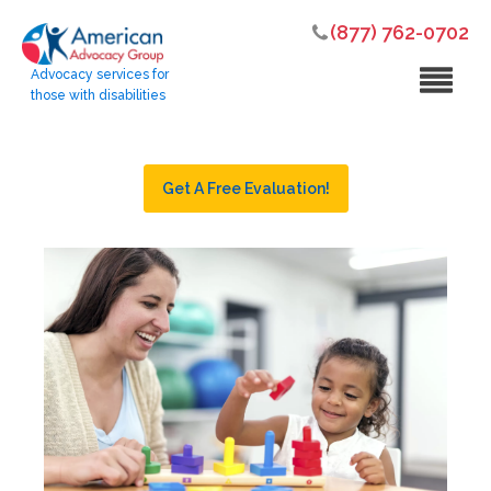
(877) 762-0702
Advocacy services for
those with disabilities
Get A Free Evaluation!