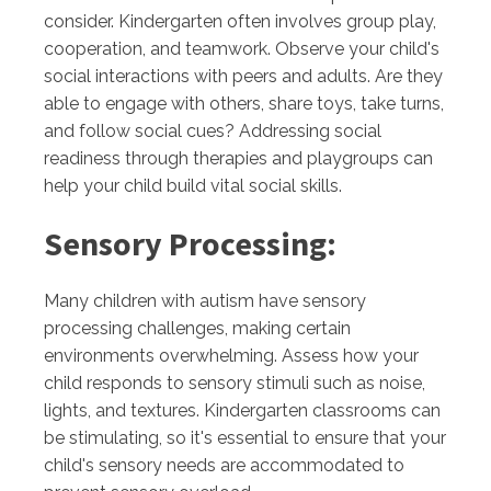
consider. Kindergarten often involves group play,
cooperation, and teamwork. Observe your child's
social interactions with peers and adults. Are they
able to engage with others, share toys, take turns,
and follow social cues? Addressing social
readiness through therapies and playgroups can
help your child build vital social skills.
Sensory Processing:
Many children with autism have sensory
processing challenges, making certain
environments overwhelming. Assess how your
child responds to sensory stimuli such as noise,
lights, and textures. Kindergarten classrooms can
be stimulating, so it's essential to ensure that your
child's sensory needs are accommodated to