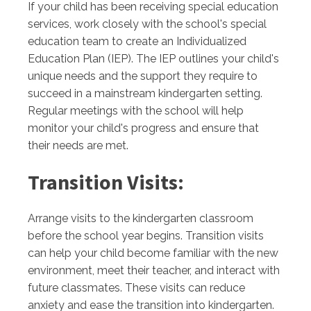
If your child has been receiving special education
services, work closely with the school's special
education team to create an Individualized
Education Plan (IEP). The IEP outlines your child's
unique needs and the support they require to
succeed in a mainstream kindergarten setting.
Regular meetings with the school will help
monitor your child's progress and ensure that
their needs are met.
Transition Visits:
Arrange visits to the kindergarten classroom
before the school year begins. Transition visits
can help your child become familiar with the new
environment, meet their teacher, and interact with
future classmates. These visits can reduce
anxiety and ease the transition into kindergarten.