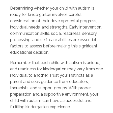
Determining whether your child with autism is
ready for kindergarten involves careful
consideration of their developmental progress,
individual needs, and strengths. Early intervention,
communication skills, social readiness, sensory
processing, and self-care abilities are essential
factors to assess before making this significant
educational decision.
Remember that each child with autism is unique,
and readiness for kindergarten may vary from one
individual to another. Trust your instincts as a
parent and seek guidance from educators,
therapists, and support groups. With proper
preparation and a supportive environment, your
child with autism can have a successful and
fulfilling kindergarten experience.