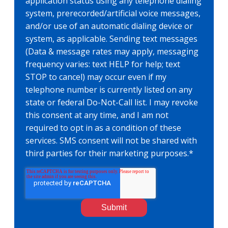
application status using any telephone dialing
system, prerecorded/artificial voice messages,
and/or use of an automatic dialing device or
system, as applicable. Sending text messages
(Data & message rates may apply, messaging
frequency varies: text HELP for help; text
STOP to cancel) may occur even if my
telephone number is currently listed on any
state or federal Do-Not-Call list. I may revoke
this consent at any time, and I am not
required to opt in as a condition of these
services. SMS consent will not be shared with
third parties for their marketing purposes.
*