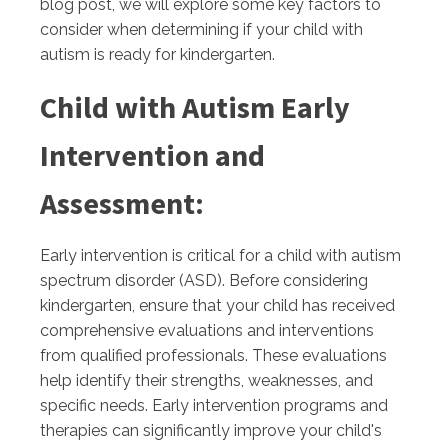
blog post, we will explore some key factors to
consider when determining if your child with
autism is ready for kindergarten.
Child with Autism Early
Intervention and
Assessment:
Early intervention is critical for a child with autism
spectrum disorder (ASD). Before considering
kindergarten, ensure that your child has received
comprehensive evaluations and interventions
from qualified professionals. These evaluations
help identify their strengths, weaknesses, and
specific needs. Early intervention programs and
therapies can significantly improve your child's