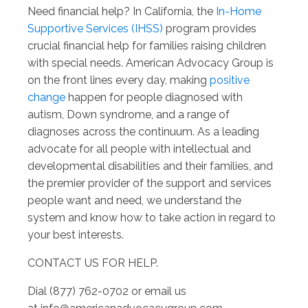
Need financial help? In California, the
In-Home
Supportive Services (IHSS)
program provides
crucial financial help for families raising children
with special needs. American Advocacy Group is
on the front lines every day, making
positive
change
happen for people diagnosed with
autism, Down syndrome, and a range of
diagnoses across the continuum. As a leading
advocate for all people with intellectual and
developmental disabilities and their families, and
the premier provider of the support and services
people want and need, we understand the
system and know how to take action in regard to
your best interests.
CONTACT US FOR HELP.
Dial (877) 762-0702 or email us