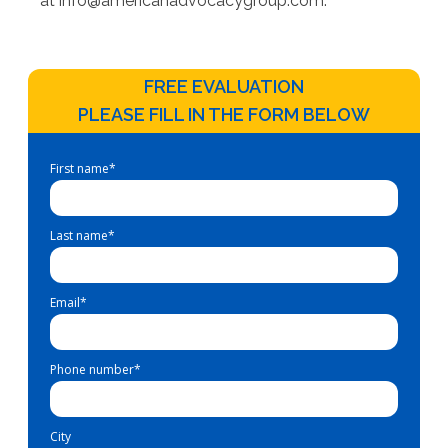
at
info@americanadvocacygroup.com
.
FREE EVALUATION
PLEASE FILL IN THE FORM BELOW
First name
*
Last name
*
Email
*
Phone number
*
City