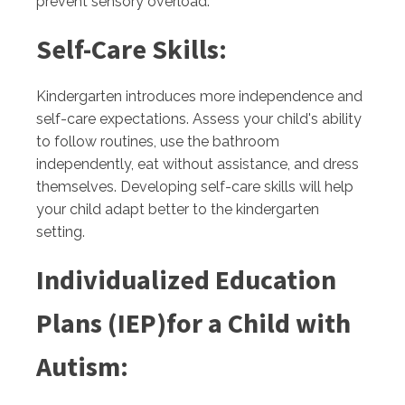
prevent sensory overload.
Self-Care Skills:
Kindergarten introduces more independence and
self-care expectations. Assess your child's ability
to follow routines, use the bathroom
independently, eat without assistance, and dress
themselves. Developing self-care skills will help
your child adapt better to the kindergarten
setting.
Individualized Education
Plans (IEP)for a Child with
Autism: