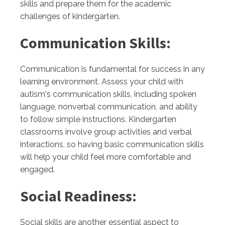
skills and prepare them for the academic
challenges of kindergarten.
Communication Skills:
Communication is fundamental for success in any
learning environment. Assess your child with
autism's communication skills, including spoken
language, nonverbal communication, and ability
to follow simple instructions. Kindergarten
classrooms involve group activities and verbal
interactions, so having basic communication skills
will help your child feel more comfortable and
engaged.
Social Readiness:
Social skills are another essential aspect to