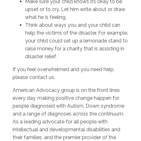
Make sure your child knows it’s okay to be
upset or to cry. Let him write about or draw
what he is feeling.
Think about ways you and your child can
help the victims of the disaster. For example,
your child could set up a lemonade stand to
raise money for a charity that is assisting in
disaster relief.
If you feel overwhelmed and you need help,
please contact us.
American Advocacy group is on the front lines
every day, making positive change happen for
people diagnosed with Autism, Down syndrome
and a range of diagnoses across the continuum.
As a leading advocate for all people with
intellectual and developmental disabilities and
their families, and the premier provider of the