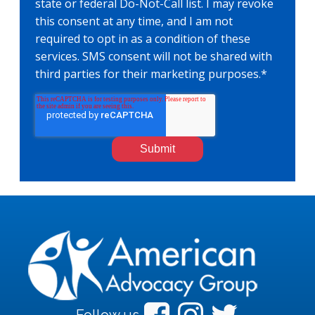
state or federal Do-Not-Call list. I may revoke
this consent at any time, and I am not
required to opt in as a condition of these
services. SMS consent will not be shared with
third parties for their marketing purposes.
*