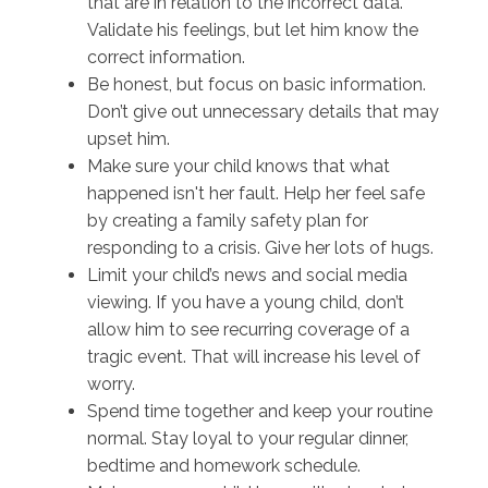
that are in relation to the incorrect data.
Validate his feelings, but let him know the
correct information.
Be honest, but focus on basic information.
Don’t give out unnecessary details that may
upset him.
Make sure your child knows that what
happened isn't her fault. Help her feel safe
by creating a family safety plan for
responding to a crisis. Give her lots of hugs.
Limit your child’s news and social media
viewing. If you have a young child, don’t
allow him to see recurring coverage of a
tragic event. That will increase his level of
worry.
Spend time together and keep your routine
normal. Stay loyal to your regular dinner,
bedtime and homework schedule.