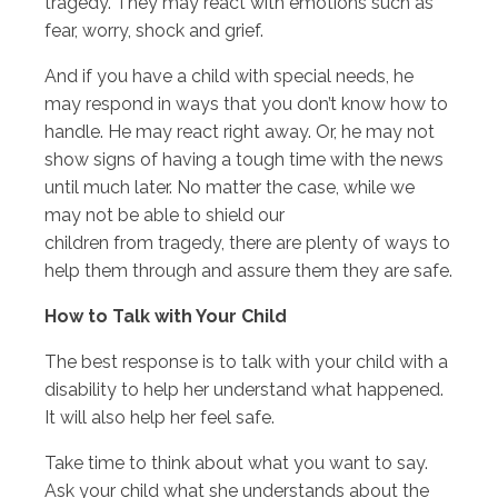
tragedy. They may react with emotions such as
fear, worry, shock and grief.
And if you have a child with special needs, he
may respond in ways that you don’t know how to
handle. He may react right away. Or, he may not
show signs of having a tough time with the news
until much later. No matter the case, while we
may not be able to shield our
children from tragedy, there are plenty of ways to
help them through and assure them they are safe.
How to Talk with Your Child
The best response is to talk with your child with a
disability to help her understand what happened.
It will also help her feel safe.
Take time to think about what you want to say.
Ask your child what she understands about the