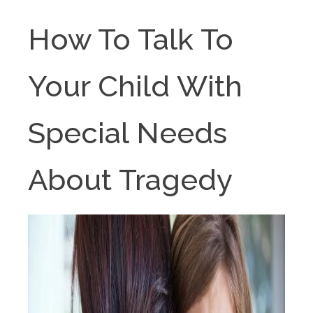
How To Talk To
Your Child With
Special Needs
About Tragedy