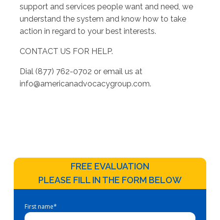
support and services people want and need, we
understand the system and know how to take
action in regard to your best interests.
CONTACT US FOR HELP.
Dial (877) 762-0702 or email us at
info@americanadvocacygroup.com
.
FREE EVALUATION
PLEASE FILL IN THE FORM BELOW
First name
*