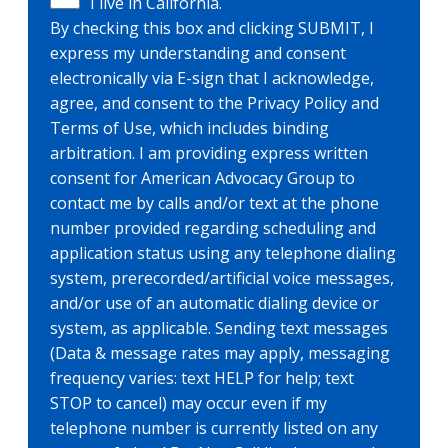
I live in California.
By checking this box and clicking SUBMIT, I
express my understanding and consent
electronically via E-sign that I acknowledge,
agree, and consent to the Privacy Policy and
Terms of Use, which includes binding
arbitration. I am providing express written
consent for American Advocacy Group to
contact me by calls and/or text at the phone
number provided regarding scheduling and
application status using any telephone dialing
system, prerecorded/artificial voice messages,
and/or use of an automatic dialing device or
system, as applicable. Sending text messages
(Data & message rates may apply, messaging
frequency varies: text HELP for help; text
STOP to cancel) may occur even if my
telephone number is currently listed on any