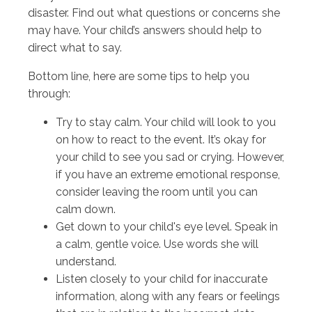
disaster. Find out what questions or concerns she
may have. Your child’s answers should help to
direct what to say.
Bottom line, here are some tips to help you
through:
Try to stay calm. Your child will look to you
on how to react to the event. It’s okay for
your child to see you sad or crying. However,
if you have an extreme emotional response,
consider leaving the room until you can
calm down.
Get down to your child's eye level. Speak in
a calm, gentle voice. Use words she will
understand.
Listen closely to your child for inaccurate
information, along with any fears or feelings