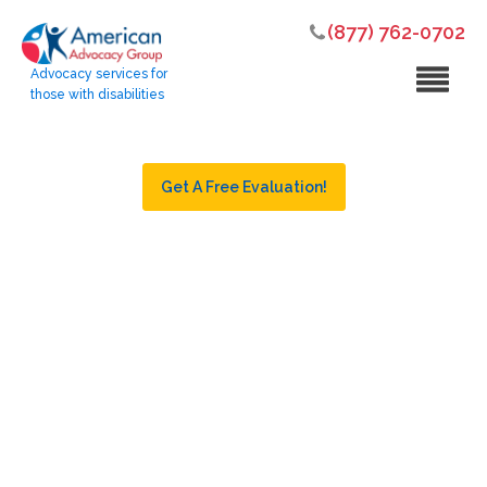
(877) 762-0702
Advocacy services for
those with disabilities
Get A Free Evaluation!