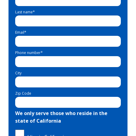
Last name
*
Email
*
Phone number
*
City
Zip Code
We only serve those who reside in the
state of California