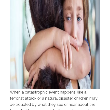
When a catastrophic event happens, like a
terrorist attack or a natural disaster, children may
be troubled by what they see or hear about the