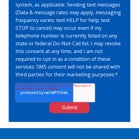
system, as applicable. Sending text messages
(Data & message rates may apply, messaging
frequency varies: text HELP for help; text
STOP to cancel) may occur even if my
telephone number is currently listed on any
state or federal Do-Not-Call list. I may revoke
this consent at any time, and I am not
required to opt in as a condition of these
services. SMS consent will not be shared with
third parties for their marketing purposes.
*