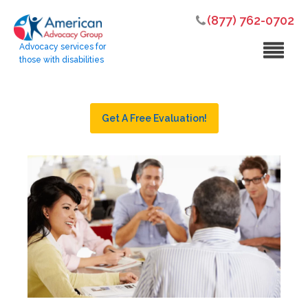
(877) 762-0702
Advocacy services for
those with disabilities
Get A Free Evaluation!