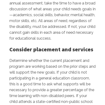
annual assessment, take the time to have a broad
discussion of what areas your child needs goals in
—academics, social skills, behavior, mental health,
motor skills, etc. All areas of need, regardless of
the disability, must be addressed. If not, your child
cannot gain skills in each area of need necessary
for educational success.
Consider placement and services
Determine whether the current placement and
program are working based on the prior steps and
will support the new goals. If your child is not
participating in a general education classroom,
this is a good time to ask what supports will be
necessary to provide a greater percentage of the
time learning with non-disabled peers. If your
child attends a state-certified non-public school