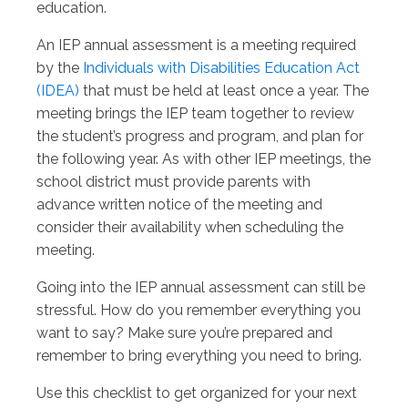
education.
An IEP annual assessment is a meeting required
by the
Individuals with Disabilities Education Act
(IDEA)
that must be held at least once a year. The
meeting brings the IEP team together to review
the student’s progress and program, and plan for
the following year. As with other IEP meetings, the
school district must provide parents with
advance written notice of the meeting and
consider their availability when scheduling the
meeting.
Going into the IEP annual assessment can still be
stressful. How do you remember everything you
want to say? Make sure you’re prepared and
remember to bring everything you need to bring.
Use this checklist to get organized for your next