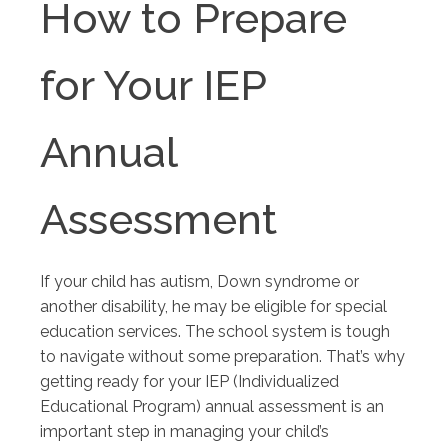
How to Prepare
for Your IEP
Annual
Assessment
If your child has autism, Down syndrome or
another disability, he may be eligible for special
education services. The school system is tough
to navigate without some preparation. That’s why
getting ready for your IEP (Individualized
Educational Program) annual assessment is an
important step in managing your child’s