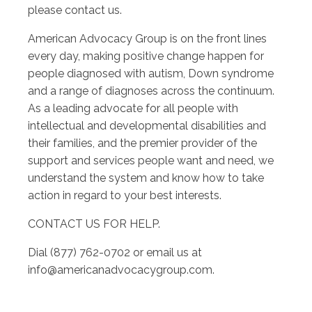
please contact us.
American Advocacy Group is on the front lines
every day, making positive change happen for
people diagnosed with autism, Down syndrome
and a range of diagnoses across the continuum.
As a leading advocate for all people with
intellectual and developmental disabilities and
their families, and the premier provider of the
support and services people want and need, we
understand the system and know how to take
action in regard to your best interests.
CONTACT US FOR HELP.
Dial (877) 762-0702 or email us at
info@americanadvocacygroup.com
.