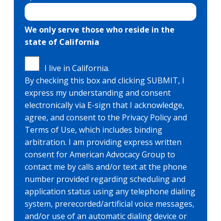
We only serve those who reside in the
state of California
I live in California.
By checking this box and clicking SUBMIT, I
express my understanding and consent
electronically via E-sign that I acknowledge,
agree, and consent to the Privacy Policy and
Terms of Use, which includes binding
arbitration. I am providing express written
consent for American Advocacy Group to
contact me by calls and/or text at the phone
number provided regarding scheduling and
application status using any telephone dialing
system, prerecorded/artificial voice messages,
and/or use of an automatic dialing device or