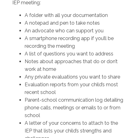
IEP meeting:
A folder with all your documentation
A notepad and pen to take notes
An advocate who can support you
A smartphone recording app if you’ll be
recording the meeting
A list of questions you want to address
Notes about approaches that do or don’t
work at home
Any private evaluations you want to share
Evaluation reports from your child’s most
recent school
Parent-school communication log detailing
phone calls, meetings or emails to or from
school
A letter of your concerns to attach to the
IEP that lists your child’s strengths and