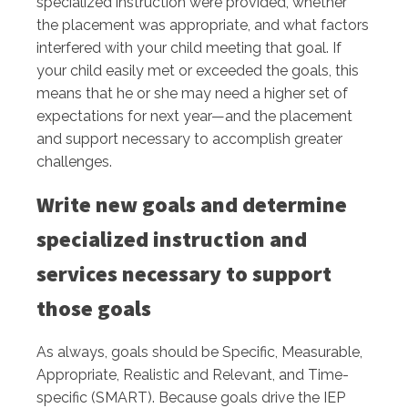
specialized instruction were provided, whether
the placement was appropriate, and what factors
interfered with your child meeting that goal. If
your child easily met or exceeded the goals, this
means that he or she may need a higher set of
expectations for next year—and the placement
and support necessary to accomplish greater
challenges.
Write new goals and determine
specialized instruction and
services necessary to support
those goals
As always, goals should be Specific, Measurable,
Appropriate, Realistic and Relevant, and Time-
specific (SMART). Because goals drive the IEP