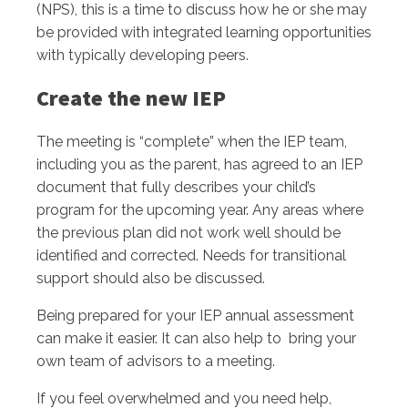
(NPS), this is a time to discuss how he or she may
be provided with integrated learning opportunities
with typically developing peers.
Create the new IEP
The meeting is “complete” when the IEP team,
including you as the parent, has agreed to an IEP
document that fully describes your child’s
program for the upcoming year. Any areas where
the previous plan did not work well should be
identified and corrected. Needs for transitional
support should also be discussed.
Being prepared for your IEP annual assessment
can make it easier. It can also help to bring your
own team of advisors to a meeting.
If you feel overwhelmed and you need help,