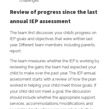
challenges
Review of progress since the last
annual IEP assessment
The team first discusses your child’s progress on
IEP goals and objectives that were written last
year. Different team members, including parents,
report.
The team measures whether the IEP is working by
reviewing the gains the team had expected your
child to make over the past year. The IEP annual
assessment starts with a review of how the plan
worked in helping your child meet those goals. If
your child did not meet a goal, the discussion
should include whether the appropriate support,
services, accommodations/modifications and