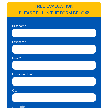
FREE EVALUATION
PLEASE FILL IN THE FORM BELOW
First name
*
Last name
*
Email
*
Phone number
*
City
Zip Code