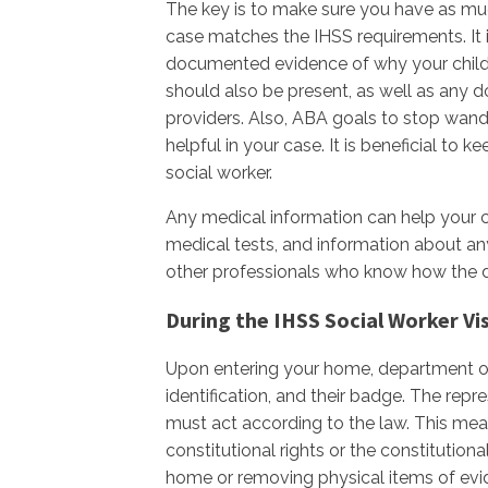
The key is to make sure you have as mu
case matches the IHSS requirements. It 
documented evidence of why your child n
should also be present, as well as any 
providers. Also, ABA goals to stop wand
helpful in your case. It is beneficial to
social worker.
Any medical information can help your ca
medical tests, and information about an
other professionals who know how the dis
During the IHSS Social Worker Vis
Upon entering your home, department of
identification, and their badge. The repr
must act according to the law. This mea
constitutional rights or the constitutiona
home or removing physical items of evid