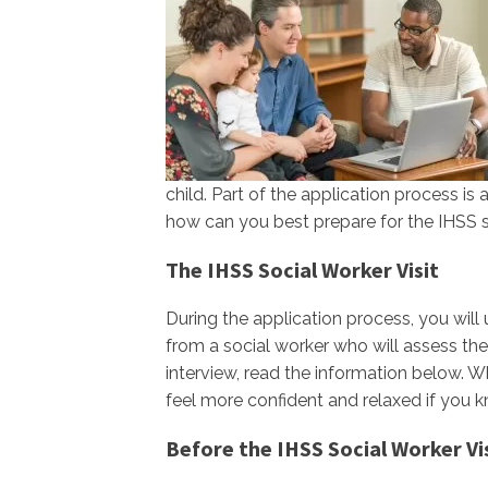
child. Part of the application process i
how can you best prepare for the IHSS so
The IHSS Social Worker Visit
During the application process, you will
from a social worker who will assess the 
interview, read the information below. Whi
feel more confident and relaxed if you 
Before the IHSS Social Worker Vi