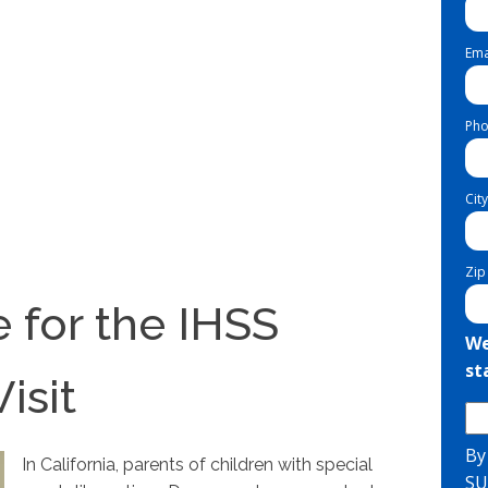
Ema
Pho
City
Zip
 for the IHSS
We
st
isit
By
In California, parents of children with special
SU