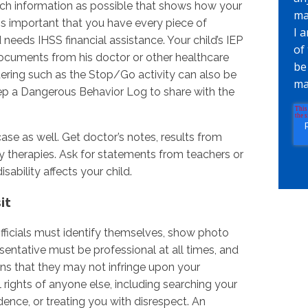
ch information as possible that shows how your
ma
is important that you have every piece of
I 
eeds IHSS financial assistance. Your child’s IEP
of
documents from his doctor or other healthcare
be
ering such as the Stop/Go activity can also be
ma
 keep a Dangerous Behavior Log to share with the
se as well. Get doctor’s notes, results from
y therapies. Ask for statements from teachers or
ability affects your child.
it
ficials must identify themselves, show photo
esentative must be professional at all times, and
ns that they may not infringe upon your
l rights of anyone else, including searching your
ence, or treating you with disrespect. An