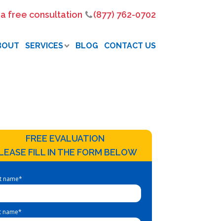
 a free consultation
(877) 762-0702
BOUT
SERVICES
BLOG
CONTACT US
FREE EVALUATION
LEASE FILL IN THE FORM BELOW
st name
*
t name
*