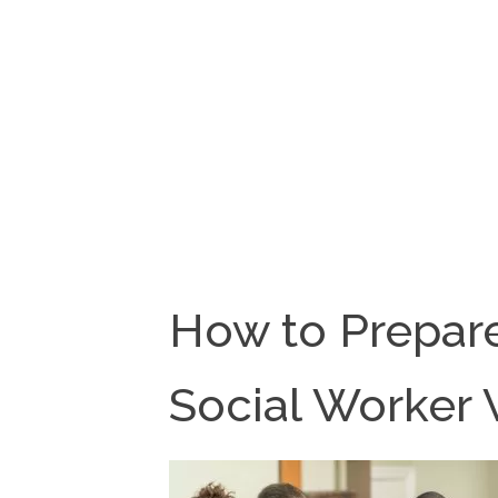
How to Prepare
Social Worker V