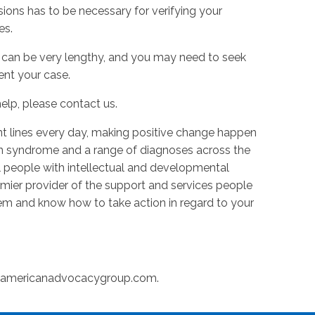
ions has to be necessary for verifying your
es.
can be very lengthy, and you may need to seek
ent your case.
elp, please contact us.
t lines every day, making positive change happen
n syndrome and a range of diagnoses across the
l people with intellectual and developmental
premier provider of the support and services people
m and know how to take action in regard to your
@americanadvocacygroup.com
.