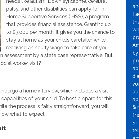
needs like autism, Down syndrome, cerebral
an
palsy, and other disabilities can apply for In-
I 
Home Supportive Services (IHSS), a program
th
that provides financial assistance. Granting up
wh
to $3,000 per month, it gives you the chance to
pr
stay at home as your child’s caretaker, while
Am
receiving an hourly wage to take care of your
by
s an assessment by a state case representative. But
pr
cial worker visit?
ap
di
vo
 undergo a home interview, which includes a visit
au
capabilities of your child. To best prepare for this
ap
le the process is fairly straightforward, you will
& 
know what to expect.
fr
ST
sit
te
any