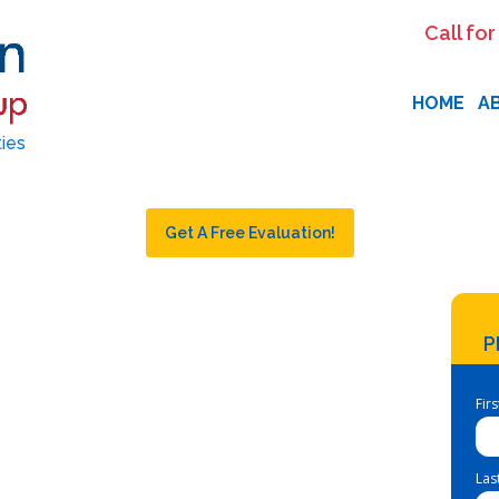
Call for
HOME
A
ties
Get A Free Evaluation!
P
Fir
Las