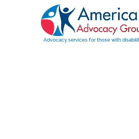
Advocacy services for those with disabili