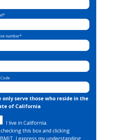
il
*
ne number
*
 Code
 only serve those who reside in the
ate of California
I live in California.
 checking this box and clicking
BMIT, I express my understanding