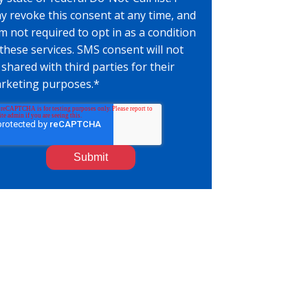
y revoke this consent at any time, and
am not required to opt in as a condition
 these services. SMS consent will not
 shared with third parties for their
rketing purposes.
*