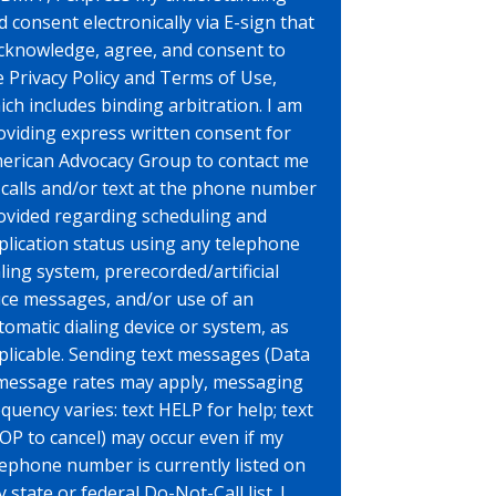
d consent electronically via E-sign that
acknowledge, agree, and consent to
e Privacy Policy and Terms of Use,
ich includes binding arbitration. I am
oviding express written consent for
erican Advocacy Group to contact me
 calls and/or text at the phone number
ovided regarding scheduling and
plication status using any telephone
aling system, prerecorded/artificial
ice messages, and/or use of an
tomatic dialing device or system, as
plicable. Sending text messages (Data
message rates may apply, messaging
equency varies: text HELP for help; text
OP to cancel) may occur even if my
lephone number is currently listed on
 state or federal Do-Not-Call list. I