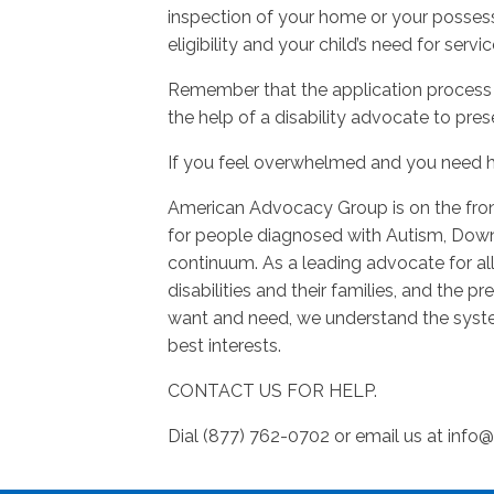
inspection of your home or your possess
eligibility and your child’s need for servic
Remember that the application process 
the help of a disability advocate to pres
If you feel overwhelmed and you need h
American Advocacy Group is on the fron
for people diagnosed with Autism, Dow
continuum. As a leading advocate for al
disabilities and their families, and the 
want and need, we understand the syste
best interests.
CONTACT US FOR HELP.
Dial (877) 762-0702 or email us at
info