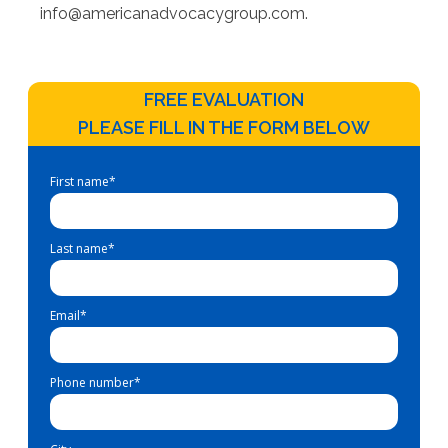
info@americanadvocacygroup.com
.
FREE EVALUATION
PLEASE FILL IN THE FORM BELOW
First name
*
Last name
*
Email
*
Phone number
*