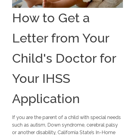
How to Get a
Letter from Your
Child's Doctor for
Your IHSS
Application
If you are the parent of a child with special needs
such as autism, Down syndrome, cerebral palsy
or another disability, California State’s In-Home