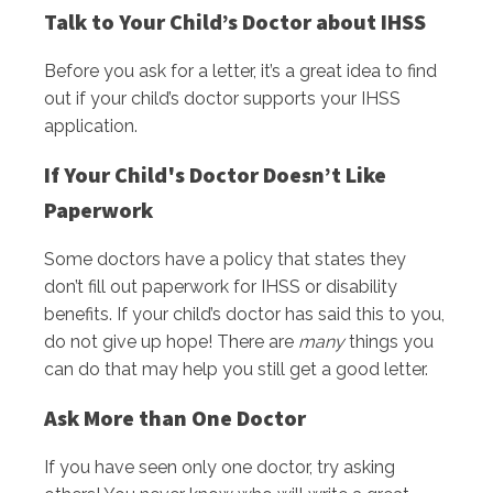
Talk to Your Child’s Doctor about IHSS
Before you ask for a letter, it’s a great idea to find
out if your child’s doctor supports your IHSS
application.
If Your Child's Doctor Doesn’t Like
Paperwork
Some doctors have a policy that states they
don’t fill out paperwork for IHSS or disability
benefits. If your child’s doctor has said this to you,
do not give up hope! There are
many
things you
can do that may help you still get a good letter.
Ask More than One Doctor
If you have seen only one doctor, try asking