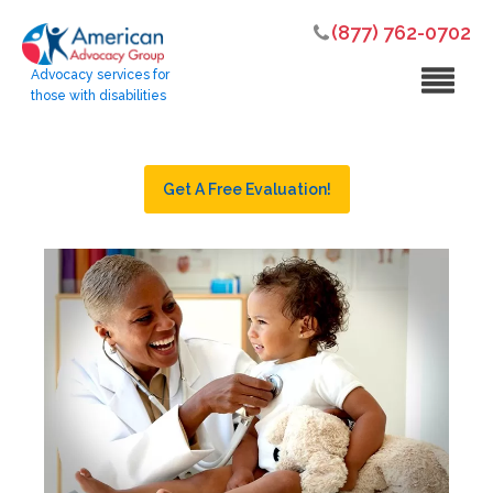
(877) 762-0702
Advocacy services for
those with disabilities
Get A Free Evaluation!