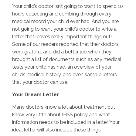
Your child’s doctor isn’t going to want to spend 10
hours collecting and combing through every
medical record your child ever had. And you are
not going to want your child’s doctor to write a
letter that leaves really important things out!
Some of our readers reported that their doctors
were grateful and did a better job when they
brought a list of documents such as any medical
tests your child has had, an overview of your
child’s medical history, and even sample letters
that your doctor can use.
Your Dream Letter
Many doctors know a lot about treatment but
know very little about IHSS policy and what
information needs to be included in a letter. Your
ideal letter will also include these things: