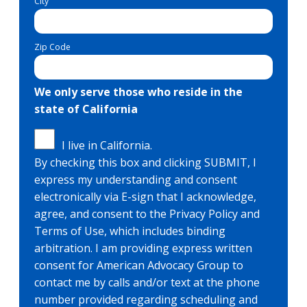
City
Zip Code
We only serve those who reside in the
state of California
I live in California.
By checking this box and clicking SUBMIT, I
express my understanding and consent
electronically via E-sign that I acknowledge,
agree, and consent to the Privacy Policy and
Terms of Use, which includes binding
arbitration. I am providing express written
consent for American Advocacy Group to
contact me by calls and/or text at the phone
number provided regarding scheduling and