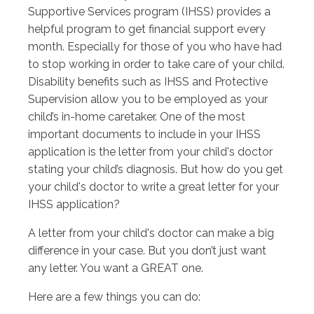
Supportive Services program (IHSS) provides a
helpful program to get financial support every
month. Especially for those of you who have had
to stop working in order to take care of your child.
Disability benefits such as IHSS and Protective
Supervision allow you to be employed as your
child’s in-home caretaker. One of the most
important documents to include in your IHSS
application is the letter from your child's doctor
stating your child’s diagnosis. But how do you get
your child's doctor to write a great letter for your
IHSS application?
A letter from your child's doctor can make a big
difference in your case. But you don’t just want
any letter. You want a GREAT one.
Here are a few things you can do: