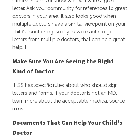
others! You never know who will write a great
letter. Ask your community for references to great
doctors in your area. It also looks good when
multiple doctors have a similar viewpoint on your
child’s functioning, so if you were able to get
letters from multiple doctors, that can be a great
help. I
Make Sure You Are Seeing the Right
Kind of Doctor
IHSS has specific rules about who should sign
letters and forms. If your doctor is not an MD,
learn more about the acceptable medical source
rules.
Documents That Can Help Your Child's
Doctor