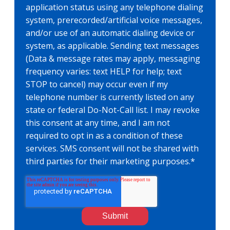
application status using any telephone dialing
system, prerecorded/artificial voice messages,
and/or use of an automatic dialing device or
system, as applicable. Sending text messages
(Data & message rates may apply, messaging
frequency varies: text HELP for help; text
STOP to cancel) may occur even if my
telephone number is currently listed on any
state or federal Do-Not-Call list. I may revoke
this consent at any time, and I am not
required to opt in as a condition of these
services. SMS consent will not be shared with
third parties for their marketing purposes.
*