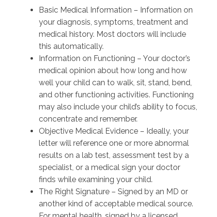
Basic Medical Information – Information on
your diagnosis, symptoms, treatment and
medical history. Most doctors will include
this automatically.
Information on Functioning – Your doctor’s
medical opinion about how long and how
well your child can to walk, sit, stand, bend,
and other functioning activities. Functioning
may also include your child’s ability to focus,
concentrate and remember.
Objective Medical Evidence – Ideally, your
letter will reference one or more abnormal
results on a lab test, assessment test by a
specialist, or a medical sign your doctor
finds while examining your child.
The Right Signature – Signed by an MD or
another kind of acceptable medical source.
For mental health, signed by a licensed