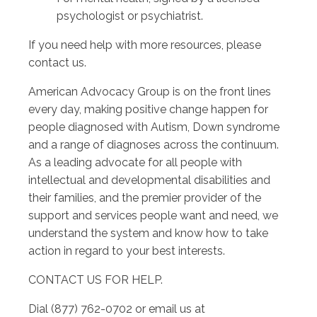
psychologist or psychiatrist.
If you need help with more resources, please
contact us.
American Advocacy Group is on the front lines
every day, making positive change happen for
people diagnosed with Autism, Down syndrome
and a range of diagnoses across the continuum.
As a leading advocate for all people with
intellectual and developmental disabilities and
their families, and the premier provider of the
support and services people want and need, we
understand the system and know how to take
action in regard to your best interests.
CONTACT US FOR HELP.
Dial (877) 762-0702 or email us at