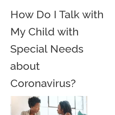
How Do I Talk with
My Child with
Special Needs
about
Coronavirus?