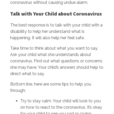
coronavirus without causing undue alarm.
Talk with Your Child about Coronavirus
The best response is to talk with your child with a
disability to help her understand what is
happening. It will also help her feel safe.
Take time to think about what you want to say.
Ask your child what she understands about
coronavirus. Find out what questions or concerns
she may have. Your child’s answers should help to
direct what to say.
Bottom line, here are some tips to help you
through:
Try to stay calm. Your child will look to you
on how to react to the coronavirus. It’s okay
for your child to see you sad or crying.