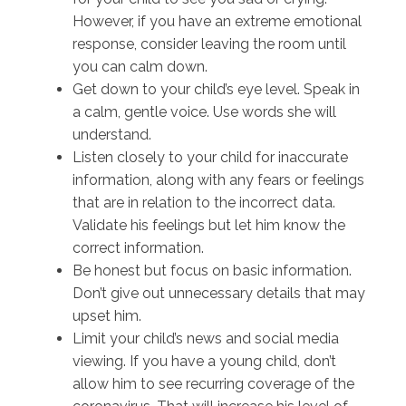
However, if you have an extreme emotional
response, consider leaving the room until
you can calm down.
Get down to your child’s eye level. Speak in
a calm, gentle voice. Use words she will
understand.
Listen closely to your child for inaccurate
information, along with any fears or feelings
that are in relation to the incorrect data.
Validate his feelings but let him know the
correct information.
Be honest but focus on basic information.
Don’t give out unnecessary details that may
upset him.
Limit your child’s news and social media
viewing. If you have a young child, don’t
allow him to see recurring coverage of the