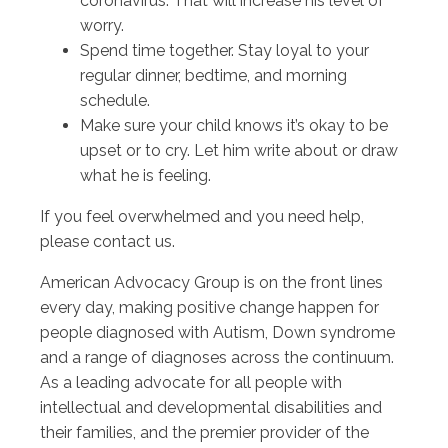
coronavirus. That will increase his level of
worry.
Spend time together. Stay loyal to your
regular dinner, bedtime, and morning
schedule.
Make sure your child knows it’s okay to be
upset or to cry. Let him write about or draw
what he is feeling.
If you feel overwhelmed and you need help,
please contact us.
American Advocacy Group is on the front lines
every day, making positive change happen for
people diagnosed with Autism, Down syndrome
and a range of diagnoses across the continuum.
As a leading advocate for all people with
intellectual and developmental disabilities and
their families, and the premier provider of the