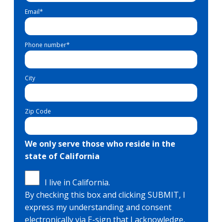
Email
*
Phone number
*
City
Zip Code
We only serve those who reside in the
state of California
I live in California.
By checking this box and clicking SUBMIT, I
express my understanding and consent
electronically via E-sign that I acknowledge,