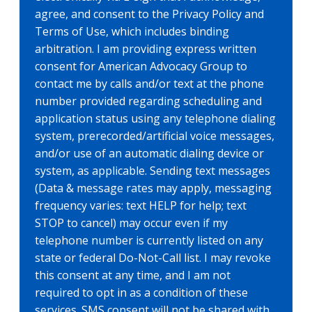
agree, and consent to the Privacy Policy and
Terms of Use, which includes binding
arbitration. I am providing express written
consent for American Advocacy Group to
contact me by calls and/or text at the phone
number provided regarding scheduling and
application status using any telephone dialing
system, prerecorded/artificial voice messages,
and/or use of an automatic dialing device or
system, as applicable. Sending text messages
(Data & message rates may apply, messaging
frequency varies: text HELP for help; text
STOP to cancel) may occur even if my
telephone number is currently listed on any
state or federal Do-Not-Call list. I may revoke
this consent at any time, and I am not
required to opt in as a condition of these
services. SMS consent will not be shared with