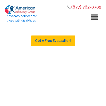
(877) 762-0702
Advocacy services for
those with disabilities
Get A Free Evaluation!