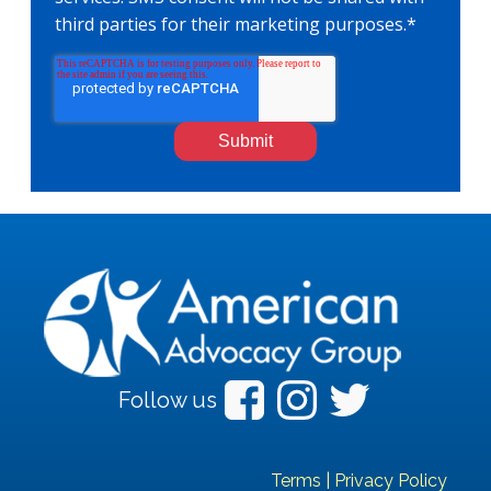
third parties for their marketing purposes.
*
Follow us
Terms
|
Privacy Policy