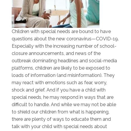
Children with special needs are bound to have
questions about the new coronavirus—COVID-19.
Especially with the increasing number of school-
closure announcements, and news of the
outbreak dominating headlines and social-media
platforms, children are likely to be exposed to
loads of information (and misinformation). They
may react with emotions such as fear, worry,
shock and grief. And if you have a child with
special needs, he may respond in ways that are
difficult to handle. And while we may not be able
to shield our children from what is happening,
there are plenty of ways to educate them and
talk with your child with special needs about