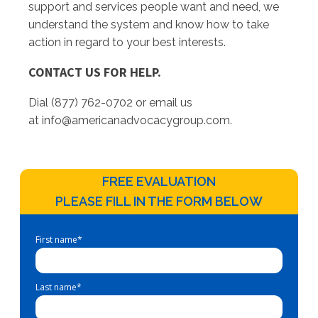
support and services people want and need, we
understand the system and know how to take
action in regard to your best interests.
CONTACT US FOR HELP.
Dial (877) 762-0702 or email us
at
info@americanadvocacygroup.com
.
FREE EVALUATION
PLEASE FILL IN THE FORM BELOW
First name
*
Last name
*