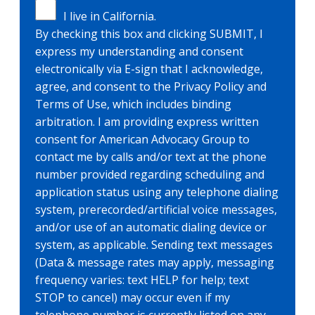
I live in California.
By checking this box and clicking SUBMIT, I
express my understanding and consent
electronically via E-sign that I acknowledge,
agree, and consent to the Privacy Policy and
Terms of Use, which includes binding
arbitration. I am providing express written
consent for American Advocacy Group to
contact me by calls and/or text at the phone
number provided regarding scheduling and
application status using any telephone dialing
system, prerecorded/artificial voice messages,
and/or use of an automatic dialing device or
system, as applicable. Sending text messages
(Data & message rates may apply, messaging
frequency varies: text HELP for help; text
STOP to cancel) may occur even if my