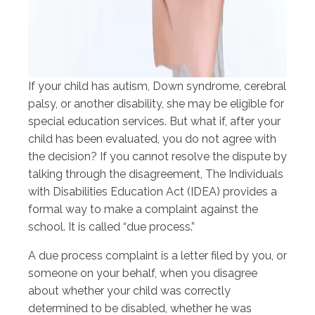
If your child has autism, Down syndrome, cerebral
palsy, or another disability, she may be eligible for
special education services. But what if, after your
child has been evaluated, you do not agree with
the decision? If you cannot resolve the dispute by
talking through the disagreement, The Individuals
with Disabilities Education Act (IDEA) provides a
formal way to make a complaint against the
school. It is called “due process.”
A due process complaint is a letter filed by you, or
someone on your behalf, when you disagree
about whether your child was correctly
determined to be disabled, whether he was