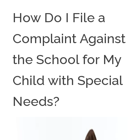
How Do I File a
Complaint Against
the School for My
Child with Special
Needs?