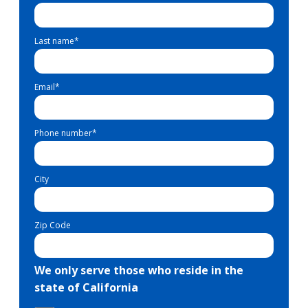
Last name
*
Email
*
Phone number
*
City
Zip Code
We only serve those who reside in the
state of California