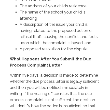
The address of your child’s residence
The name of the school your child is
attending
A description of the issue your child is
having related to the proposed action or
refusal that’s causing the conflict, and facts
upon which the complaint is based, and
A proposed resolution for the dispute
What Happens After You Submit the Due
Process Complaint Letter
Within five days, a decision is made to determine
whether the due process letter is legally sufficient
and then you will be notified immediately in
writing. If the hearing officer rules that the due
process complaint is not sufficient, the decision
will identify how the notice is insufficient so that