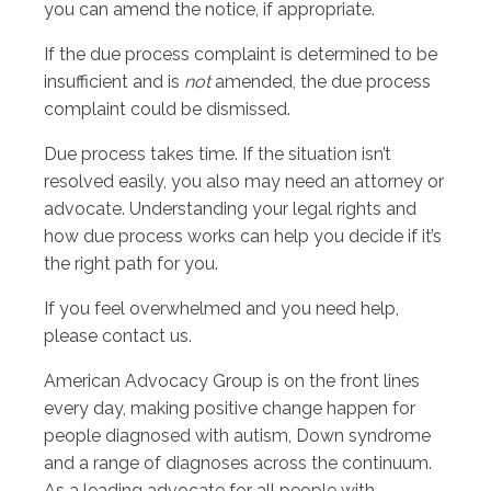
you can amend the notice, if appropriate.
If the due process complaint is determined to be
insufficient and is
not
amended, the due process
complaint could be dismissed.
Due process takes time. If the situation isn’t
resolved easily, you also may need an attorney or
advocate. Understanding your legal rights and
how due process works can help you decide if it’s
the right path for you.
If you feel overwhelmed and you need help,
please contact us.
American Advocacy Group is on the front lines
every day, making positive change happen for
people diagnosed with autism, Down syndrome
and a range of diagnoses across the continuum.
As a leading advocate for all people with