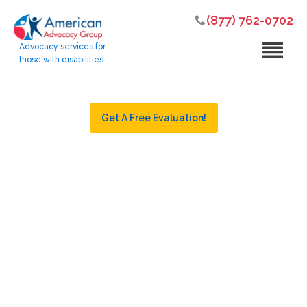
(877) 762-0702
Advocacy services for
those with disabilities
Get A Free Evaluation!