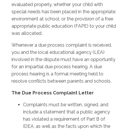
evaluated properly, whether your child with
special needs has been placed in the appropriate
environment at school, or the provision of a free
appropriate public education (FAPE) to your child
was allocated.
Whenever a due process complaint is received,
you and the local educational agency (LEA)
involved in the dispute must have an opportunity
for an impartial due process hearing. A due
process hearing is a formal meeting held to
resolve conflicts between parents and schools.
The Due Process Complaint Letter
Complaints must be written, signed, and
include a statement that a public agency
has violated a requirement of Part B of
IDEA, as well as the facts upon which the