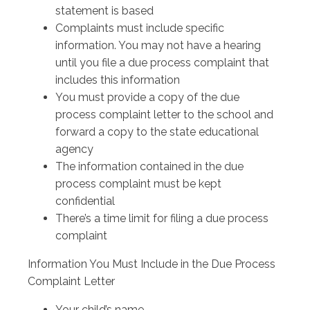
statement is based
Complaints must include specific
information. You may not have a hearing
until you file a due process complaint that
includes this information
You must provide a copy of the due
process complaint letter to the school and
forward a copy to the state educational
agency
The information contained in the due
process complaint must be kept
confidential
There’s a time limit for filing a due process
complaint
Information You Must Include in the Due Process
Complaint Letter
Your child’s name