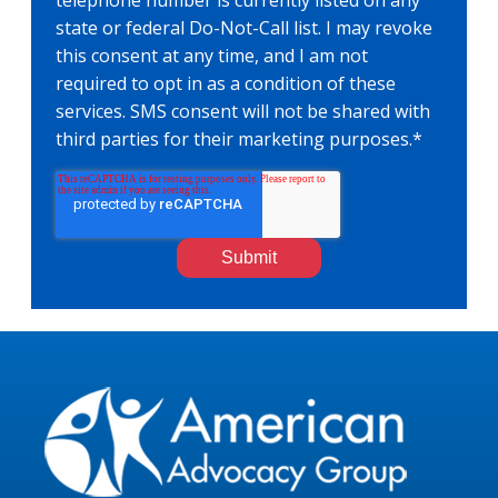
telephone number is currently listed on any
state or federal Do-Not-Call list. I may revoke
this consent at any time, and I am not
required to opt in as a condition of these
services. SMS consent will not be shared with
third parties for their marketing purposes.
*