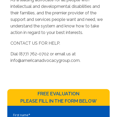
intellectual and developmental disabilities and
their families, and the premier provider of the
support and services people want and need, we
understand the system and know how to take
action in regard to your best interests.
CONTACT US FOR HELP.
Dial (877) 762-0702 or email us at
info@americanadvocacygroup.com
.
FREE EVALUATION
PLEASE FILL IN THE FORM BELOW
First name
*