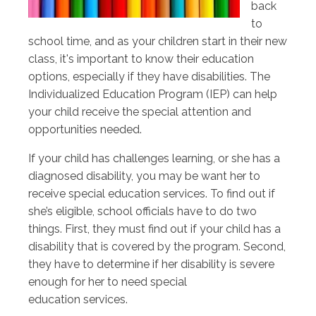
back
to
school time, and as your children start in their new
class, it's important to know their education
options, especially if they have disabilities. The
Individualized Education Program (IEP) can help
your child receive the special attention and
opportunities needed.
If your child has challenges learning, or she has a
diagnosed disability, you may be want her to
receive special education services. To find out if
she’s eligible, school officials have to do two
things. First, they must find out if your child has a
disability that is covered by the program. Second,
they have to determine if her disability is severe
enough for her to need special
education services.