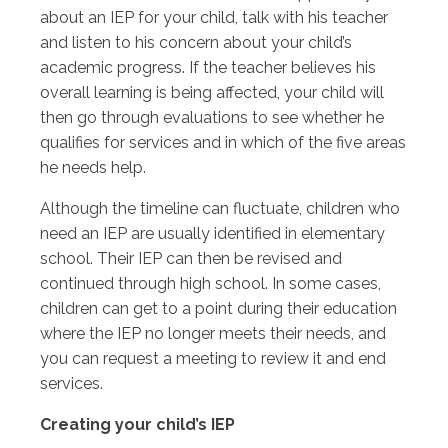
about an IEP for your child, talk with his teacher
and listen to his concern about your child’s
academic progress. If the teacher believes his
overall learning is being affected, your child will
then go through evaluations to see whether he
qualifies for services and in which of the five areas
he needs help.
Although the timeline can fluctuate, children who
need an IEP are usually identified in elementary
school. Their IEP can then be revised and
continued through high school. In some cases,
children can get to a point during their education
where the IEP no longer meets their needs, and
you can request a meeting to review it and end
services.
Creating your child’s IEP