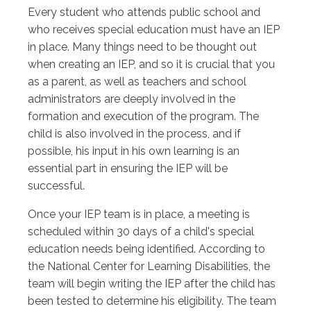
Every student who attends public school and
who receives special education must have an IEP
in place. Many things need to be thought out
when creating an IEP, and so it is crucial that you
as a parent, as well as teachers and school
administrators are deeply involved in the
formation and execution of the program. The
child is also involved in the process, and if
possible, his input in his own learning is an
essential part in ensuring the IEP will be
successful.
Once your IEP team is in place, a meeting is
scheduled within 30 days of a child's special
education needs being identified. According to
the National Center for Learning Disabilities, the
team will begin writing the IEP after the child has
been tested to determine his eligibility. The team