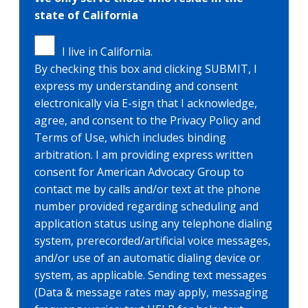
state of California
I live in California.
By checking this box and clicking SUBMIT, I
express my understanding and consent
electronically via E-sign that I acknowledge,
agree, and consent to the Privacy Policy and
Terms of Use, which includes binding
arbitration. I am providing express written
consent for American Advocacy Group to
contact me by calls and/or text at the phone
number provided regarding scheduling and
application status using any telephone dialing
system, prerecorded/artificial voice messages,
and/or use of an automatic dialing device or
system, as applicable. Sending text messages
(Data & message rates may apply, messaging