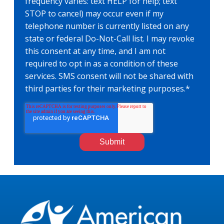
frequency varies: text HELP for help; text
STOP to cancel) may occur even if my
telephone number is currently listed on any
state or federal Do-Not-Call list. I may revoke
this consent at any time, and I am not
required to opt in as a condition of these
services. SMS consent will not be shared with
third parties for their marketing purposes.
*