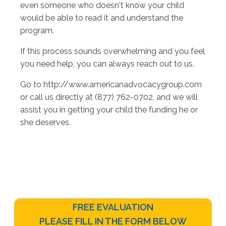
even someone who doesn't know your child
would be able to read it and understand the
program.
If this process sounds overwhelming and you feel
you need help, you can always reach out to us.
Go to http://www.americanadvocacygroup.com
or call us directly at (877) 762-0702, and we will
assist you in getting your child the funding he or
she deserves.
FREE EVALUATION
PLEASE FILL IN THE FORM BELOW