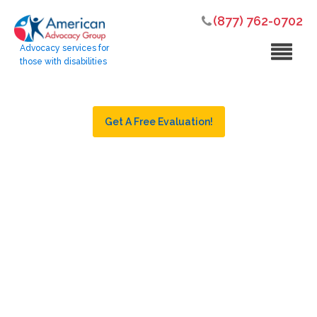
(877) 762-0702
Advocacy services for
those with disabilities
Get A Free Evaluation!