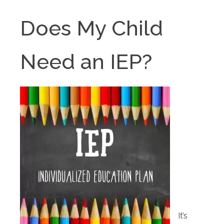
Does My Child
Need an IEP?
It’s