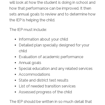
will look at how the student is doing in school and
how that performance can be improved. It then
sets annual goals to review and to determine how
the IEP is helping the child.
The IEP must include:
Information about your child
Detailed plan specially designed for your
child
Evaluation of academic performance
Annual goals
Special education and any related services
Accommodations
State and district test results
List of needed transition services
Assessed progress of the child
The IEP should be written in so much detail that