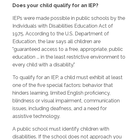
Does your child qualify for an IEP?
IEPs were made possible in public schools by the
Individuals with Disabilities Education Act of
1975. According to the U.S. Department of
Education, the law says all children are
"guaranteed access to a free, appropriate, public
education ... in the least restrictive environment to
every child with a disability."
To qualify for an IEP, a child must exhibit at least
one of the five special factors: behavior that
hinders learning, limited English proficiency,
blindness or visual impairment, communication
issues, including deafness, and a need for
assistive technology.
A public school must identify children with
disabilities. If the school does not approach you