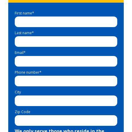
First name
*
Last name
*
Email
*
Phone number
*
City
Zip Code
We only serve those who reside in the