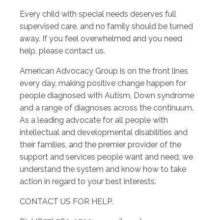
Every child with special needs deserves full
supervised care, and no family should be turned
away. If you feel overwhelmed and you need
help, please contact us.
American Advocacy Group is on the front lines
every day, making positive change happen for
people diagnosed with Autism, Down syndrome
and a range of diagnoses across the continuum.
As a leading advocate for all people with
intellectual and developmental disabilities and
their families, and the premier provider of the
support and services people want and need, we
understand the system and know how to take
action in regard to your best interests.
CONTACT US FOR HELP.