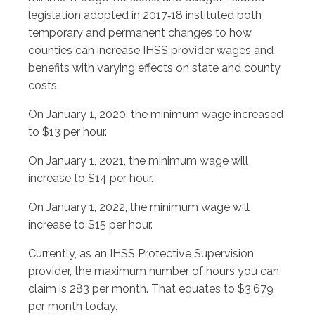
legislation adopted in 2017‑18 instituted both
temporary and permanent changes to how
counties can increase IHSS provider wages and
benefits with varying effects on state and county
costs.
On January 1, 2020, the minimum wage increased
to $13 per hour.
On January 1, 2021, the minimum wage will
increase to $14 per hour.
On January 1, 2022, the minimum wage will
increase to $15 per hour.
Currently, as an IHSS Protective Supervision
provider, the maximum number of hours you can
claim is 283 per month. That equates to $3,679
per month today.