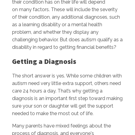
their condition has on their life will depend
on many factors. These will include the severity
of their condition, any additional diagnoses, such
as a learning disability or a mental health
problem, and whether they display any
challenging behavior. But does autism qualify as a
disability in regard to getting financial benefits?
Getting a Diagnosis
The short answer is yes. While some children with
autism need very little extra support, others need
care 24 hours a day. That’s why getting a
diagnosis is an important first step toward making
sure your son or daughter will get the support
needed to make the most out of life.
Many parents have mixed feelings about the
process of diagnosis, and everyone's