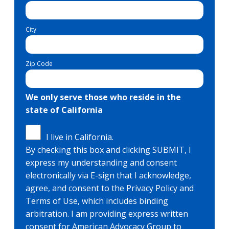
City
Zip Code
We only serve those who reside in the
state of California
I live in California.
By checking this box and clicking SUBMIT, I
express my understanding and consent
electronically via E-sign that I acknowledge,
agree, and consent to the Privacy Policy and
Terms of Use, which includes binding
arbitration. I am providing express written
consent for American Advocacy Group to