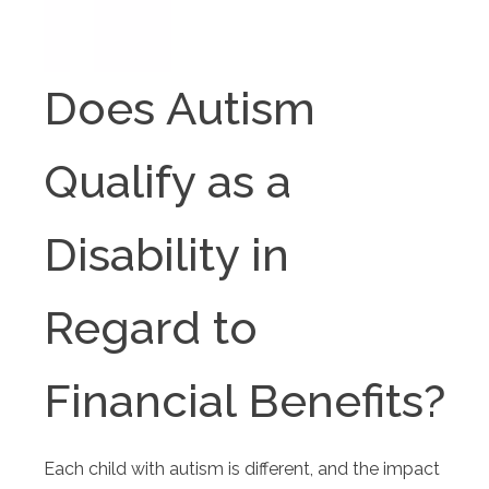
Does Autism
Qualify as a
Disability in
Regard to
Financial Benefits?
Each child with autism is different, and the impact