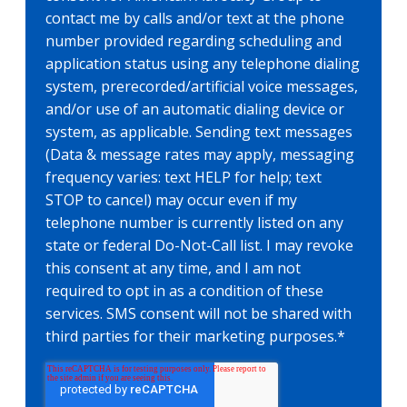
contact me by calls and/or text at the phone
number provided regarding scheduling and
application status using any telephone dialing
system, prerecorded/artificial voice messages,
and/or use of an automatic dialing device or
system, as applicable. Sending text messages
(Data & message rates may apply, messaging
frequency varies: text HELP for help; text
STOP to cancel) may occur even if my
telephone number is currently listed on any
state or federal Do-Not-Call list. I may revoke
this consent at any time, and I am not
required to opt in as a condition of these
services. SMS consent will not be shared with
third parties for their marketing purposes.
*