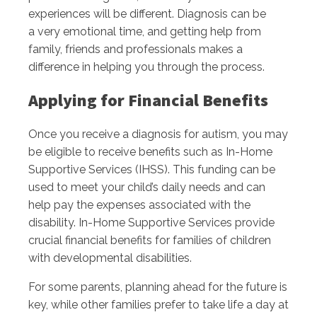
experiences will be different. Diagnosis can be
a very emotional time, and getting help from
family, friends and professionals makes a
difference in helping you through the process.
Applying for Financial Benefits
Once you receive a diagnosis for autism, you may
be eligible to receive benefits such as In-Home
Supportive Services (IHSS). This funding can be
used to meet your child’s daily needs and can
help pay the expenses associated with the
disability. In-Home Supportive Services provide
crucial financial benefits for families of children
with developmental disabilities.
For some parents, planning ahead for the future is
key, while other families prefer to take life a day at