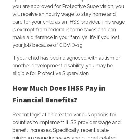
you are approved for Protective Supervision, you
will receive an hourly wage to stay home and
care for your child as an IHSS provider. This wage
is exempt from federal income taxes and can
make a difference in your family’s life if you lost
your job because of COVID-19.
If your child has been diagnosed with autism or
another development disability, you may be
eligible for Protective Supervision.
How Much Does IHSS Pay in
Financial Benefits?
Recent legislation created various options for
counties to implement IHSS provider wage and
benefit increases. Specifically, recent state
minimum wage increases and budget-related