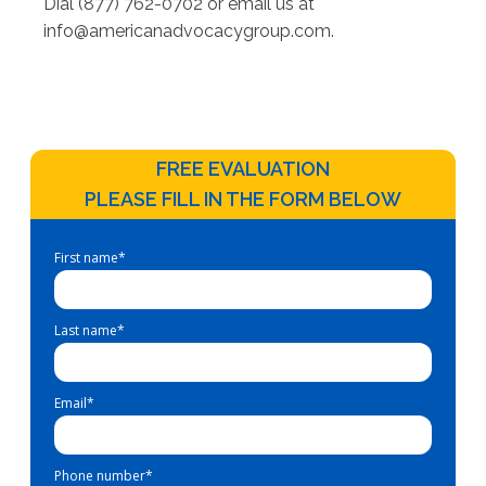
Dial (877) 762-0702 or email us at
info@americanadvocacygroup.com
.
FREE EVALUATION
PLEASE FILL IN THE FORM BELOW
First name
*
Last name
*
Email
*
Phone number
*