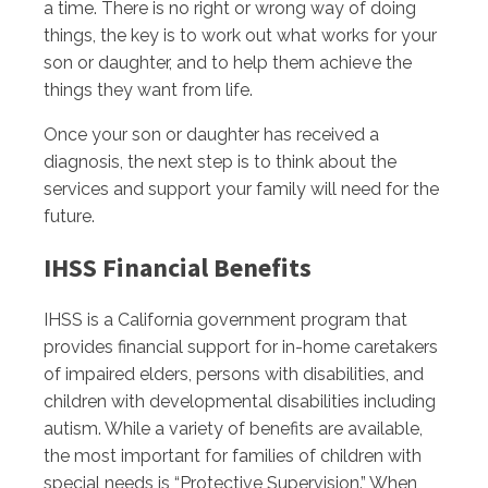
a time. There is no right or wrong way of doing
things, the key is to work out what works for your
son or daughter, and to help them achieve the
things they want from life.
Once your son or daughter has received a
diagnosis, the next step is to think about the
services and support your family will need for the
future.
IHSS Financial Benefits
IHSS is a California government program that
provides financial support for in-home caretakers
of impaired elders, persons with disabilities, and
children with developmental disabilities including
autism. While a variety of benefits are available,
the most important for families of children with
special needs is “Protective Supervision.” When