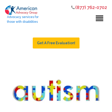
(877) 762-0702
Advocacy services for
those with disabilities
Get A Free Evaluation!