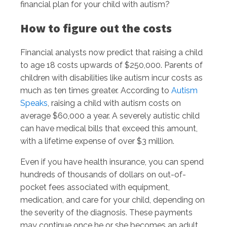
financial plan for your child with autism?
How to figure out the costs
Financial analysts now predict that raising a child
to age 18 costs upwards of $250,000. Parents of
children with disabilities like autism incur costs as
much as ten times greater. According to
Autism
Speaks
, raising a child with autism costs on
average $60,000 a year. A severely autistic child
can have medical bills that exceed this amount,
with a lifetime expense of over $3 million.
Even if you have health insurance, you can spend
hundreds of thousands of dollars on out-of-
pocket fees associated with equipment,
medication, and care for your child, depending on
the severity of the diagnosis. These payments
may continue once he or she becomes an adult