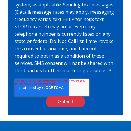
system, as applicable. Sending text messages
(Data & message rates may apply, messaging
frequency varies: text HELP for help; text
STOP to cancel) may occur even if my
telephone number is currently listed on any
state or federal Do-Not-Call list. I may revoke
this consent at any time, and I am not
required to opt in as a condition of these
services. SMS consent will not be shared with
third parties for their marketing purposes.
*