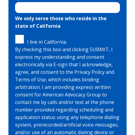
We only serve those who reside in the
state of California
I live in California.
By checking this box and clicking SUBMIT, I
express my understanding and consent
electronically via E-sign that I acknowledge,
agree, and consent to the Privacy Policy and
Terms of Use, which includes binding
arbitration. I am providing express written
consent for American Advocacy Group to
contact me by calls and/or text at the phone
number provided regarding scheduling and
application status using any telephone dialing
system, prerecorded/artificial voice messages,
and/or use of an automatic dialing device or