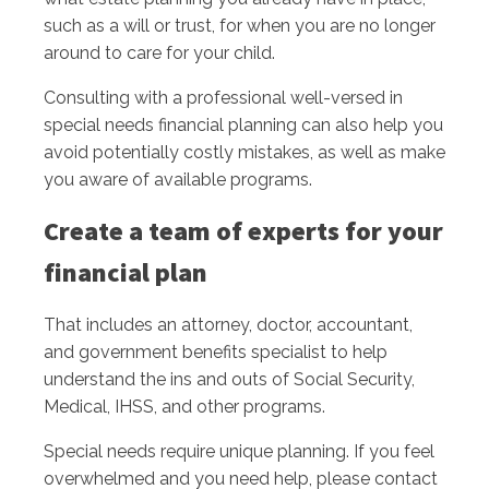
such as a will or trust, for when you are no longer
around to care for your child.
Consulting with a professional well-versed in
special needs financial planning can also help you
avoid potentially costly mistakes, as well as make
you aware of available programs.
Create a team of experts for your
financial plan
That includes an attorney, doctor, accountant,
and government benefits specialist to help
understand the ins and outs of Social Security,
Medical, IHSS, and other programs.
Special needs require unique planning. If you feel
overwhelmed and you need help, please contact