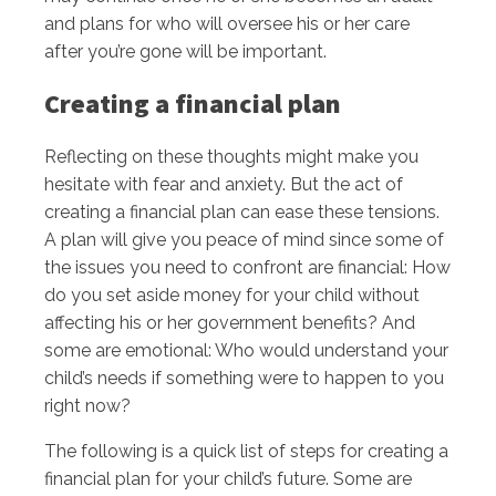
and plans for who will oversee his or her care
after you’re gone will be important.
Creating a financial plan
Reflecting on these thoughts might make you
hesitate with fear and anxiety. But the act of
creating a financial plan can ease these tensions.
A plan will give you peace of mind since some of
the issues you need to confront are financial: How
do you set aside money for your child without
affecting his or her government benefits? And
some are emotional: Who would understand your
child’s needs if something were to happen to you
right now?
The following is a quick list of steps for creating a
financial plan for your child’s future. Some are