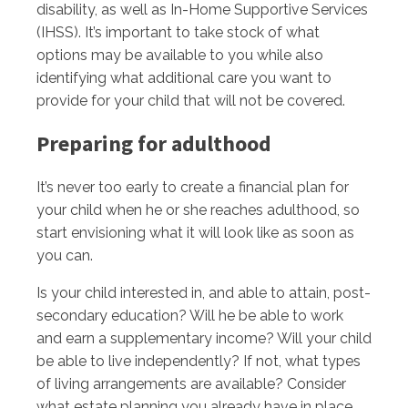
disability, as well as In-Home Supportive Services
(IHSS). It’s important to take stock of what
options may be available to you while also
identifying what additional care you want to
provide for your child that will not be covered.
Preparing for adulthood
It’s never too early to create a financial plan for
your child when he or she reaches adulthood, so
start envisioning what it will look like as soon as
you can.
Is your child interested in, and able to attain, post-
secondary education? Will he be able to work
and earn a supplementary income? Will your child
be able to live independently? If not, what types
of living arrangements are available? Consider
what estate planning you already have in place,