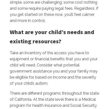
simple, some are challenging; some cost nothing
and some require paying legal fees. Regardless, if
you get started on these now, you’ll feel calmer
and more in control.
What are your child’s needs and
existing resources?
Take an inventory of the access you have to
equipment or financial benefits that you and your
child will need. Consider what potential
government assistance you and your family may
be eligible for, based on income and the severity
of your child’s autism.
There are different programs throughout the state
of California. At the state level there is a Medical
program for health insurance and Social Security