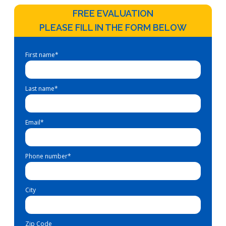
FREE EVALUATION
PLEASE FILL IN THE FORM BELOW
First name
*
Last name
*
Email
*
Phone number
*
City
Zip Code