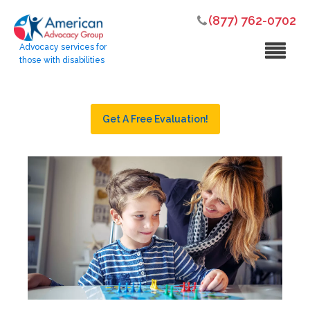
(877) 762-0702
Advocacy services for
those with disabilities
Get A Free Evaluation!