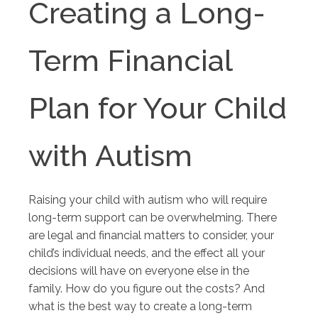
Creating a Long-
Term Financial
Plan for Your Child
with Autism
Raising your child with autism who will require
long-term support can be overwhelming. There
are legal and financial matters to consider, your
child’s individual needs, and the effect all your
decisions will have on everyone else in the
family. How do you figure out the costs? And
what is the best way to create a long-term