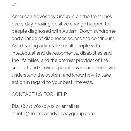
us.
American Advocacy Group is on the front lines
every day, making positive change happen for
people diagnosed with Autism, Down syndrome,
and a range of diagnoses across the continuum.
As a leading advocate for all people with
intellectual and developmental disabilities and
their families, and the premier provider of the
support and services people want and need, we
understand the system and know how to take
action in regard to your best interests.
CONTACT US FOR HELP.
Dial (877) 762-0702 or email us
at
info@americanadvocacygroup.com
.