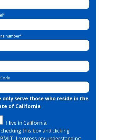
il
*
ne number
*
 Code
 only serve those who reside in the
ate of California
I live in California.
 checking this box and clicking
BMIT, I express my understanding