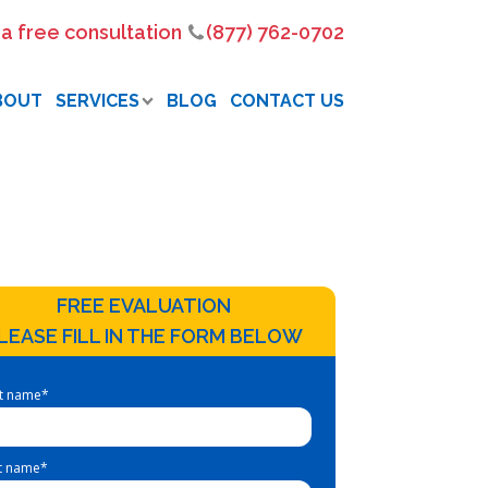
 a free consultation
(877) 762-0702
BOUT
SERVICES
BLOG
CONTACT US
FREE EVALUATION
LEASE FILL IN THE FORM BELOW
st name
*
t name
*