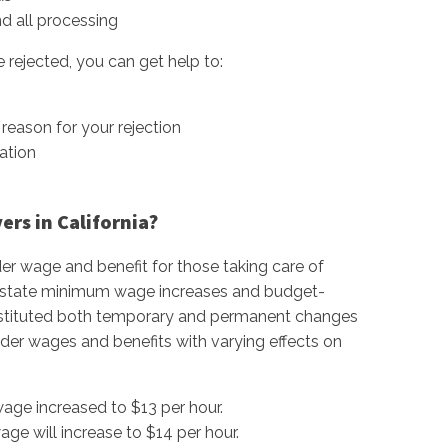
nd all processing
 rejected, you can get help to:
reason for your rejection
ation
rs in California?
er wage and benefit for those taking care of
ent state minimum wage increases and budget-
 instituted both temporary and permanent changes
der wages and benefits with varying effects on
age increased to $13 per hour.
ge will increase to $14 per hour.