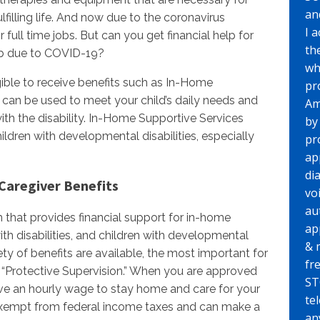
an
lfilling life. And now due to the coronavirus
I 
full time jobs. But can you get financial help for
th
job due to COVID-19?
wh
gible to receive benefits such as In-Home
pr
 can be used to meet your child’s daily needs and
Am
th the disability. In-Home Supportive Services
by
hildren with developmental disabilities, especially
pr
ap
di
Caregiver Benefits
vo
au
 that provides financial support for in-home
ap
ith disabilities, and children with developmental
& 
iety of benefits are available, the most important for
fr
is “Protective Supervision.” When you are approved
ST
eive an hourly wage to stay home and care for your
te
 exempt from federal income taxes and can make a
any