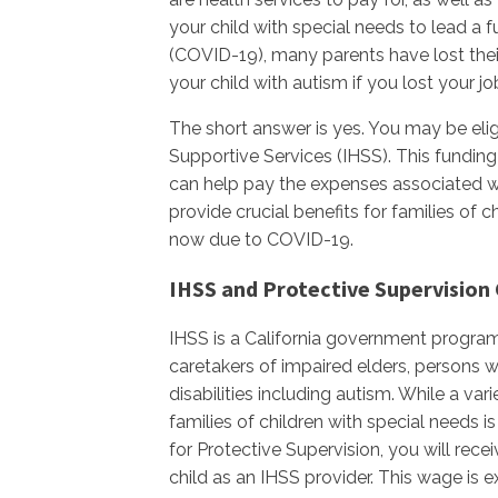
your child with special needs to lead a fu
(COVID-19), many parents have lost their 
your child with autism if you lost your 
The short answer is yes. You may be eli
Supportive Services (IHSS). This funding
can help pay the expenses associated wi
provide crucial benefits for families of c
now due to COVID-19.
IHSS and Protective Supervision 
IHSS is a California government program
caretakers of impaired elders, persons w
disabilities including autism. While a var
families of children with special needs 
for Protective Supervision, you will rec
child as an IHSS provider. This wage is