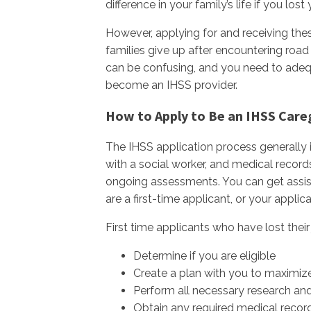
difference in your family’s life if you lo
However, applying for and receiving thes
families give up after encountering road
can be confusing, and you need to adeq
become an IHSS provider.
How to Apply to Be an IHSS Care
The IHSS application process generally i
with a social worker, and medical record
ongoing assessments. You can get assis
are a first-time applicant, or your appli
First time applicants who have lost thei
Determine if you are eligible
Create a plan with you to maximize
Perform all necessary research an
Obtain any required medical recor