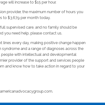
ge will increase to $15 per hour.
ision provider, the maximum number of hours you
es to $3,679 per month today.
full supervised care, and no family should be
d you need help, please contact us.
t lines every day, making positive change happen
n syndrome and a range of diagnoses across the
l people with intellectual and developmental
premier provider of the support and services people
m and know how to take action in regard to your
@americanadvocacygroup.com
.