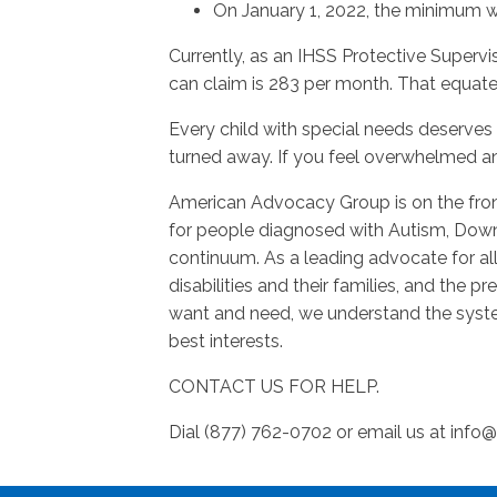
On January 1, 2022, the minimum wa
Currently, as an IHSS Protective Superv
can claim is 283 per month. That equat
Every child with special needs deserves 
turned away. If you feel overwhelmed an
American Advocacy Group is on the fron
for people diagnosed with Autism, Dow
continuum. As a leading advocate for al
disabilities and their families, and the 
want and need, we understand the syste
best interests.
CONTACT US FOR HELP.
Dial (877) 762-0702 or email us at
info