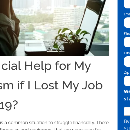
Ema
Pho
City
cial Help for My
Zip
sm if I Lost My Job
We
st
19?
By
 is a common situation to struggle financially. There
SU
as therapies and equipment that are necessary for