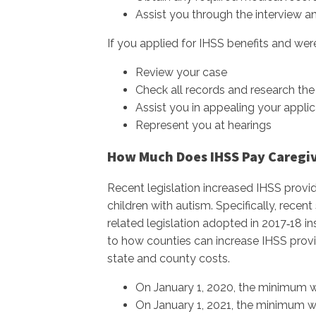
Assist you through the interview a
If you applied for IHSS benefits and were
Review your case
Check all records and research the 
Assist you in appealing your applic
Represent you at hearings
How Much Does IHSS Pay Caregive
Recent legislation increased IHSS provid
children with autism. Specifically, rec
related legislation adopted in 2017‑18
to how counties can increase IHSS provi
state and county costs.
On January 1, 2020, the minimum w
On January 1, 2021, the minimum wa