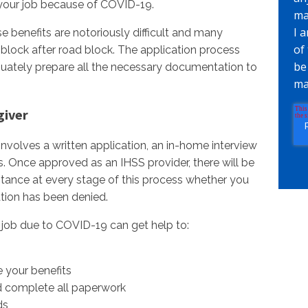
st your job because of COVID-19.
ma
I 
e benefits are notoriously difficult and many
of
 block after road block. The application process
be
uately prepare all the necessary documentation to
ma
giver
nvolves a written application, an in-home interview
s. Once approved as an IHSS provider, there will be
tance at every stage of this process whether you
cation has been denied.
r job due to COVID-19 can get help to:
 your benefits
d complete all paperwork
ds