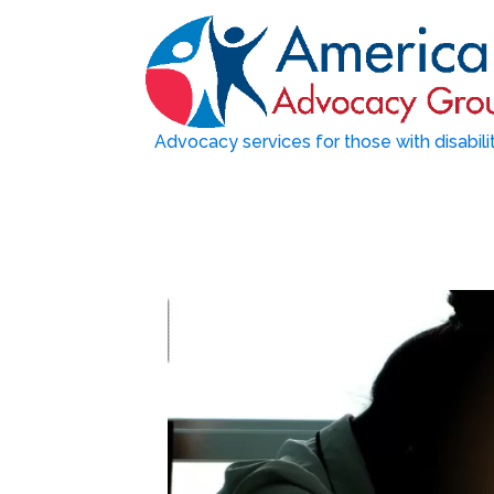
Advocacy services for those with disabili