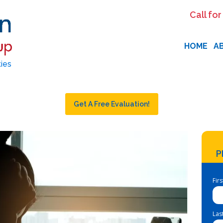
Call for
HOME
A
ties
Get A Free Evaluation!
P
Fir
Las