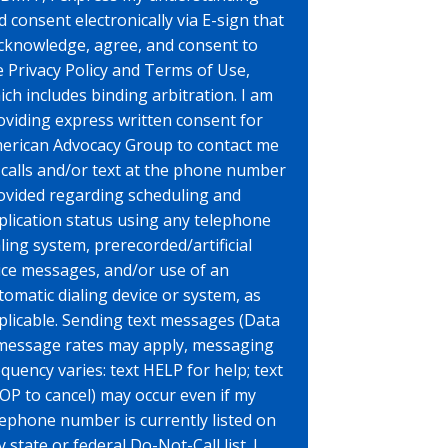
d consent electronically via E-sign that
acknowledge, agree, and consent to
e Privacy Policy and Terms of Use,
ich includes binding arbitration. I am
oviding express written consent for
erican Advocacy Group to contact me
 calls and/or text at the phone number
ovided regarding scheduling and
plication status using any telephone
aling system, prerecorded/artificial
ice messages, and/or use of an
tomatic dialing device or system, as
plicable. Sending text messages (Data
message rates may apply, messaging
equency varies: text HELP for help; text
OP to cancel) may occur even if my
lephone number is currently listed on
 state or federal Do-Not-Call list. I