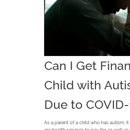
Can I Get Finan
Child with Auti
Due to COVID-
As a parent of a child who has autism, it
are health services to pay for, as well 