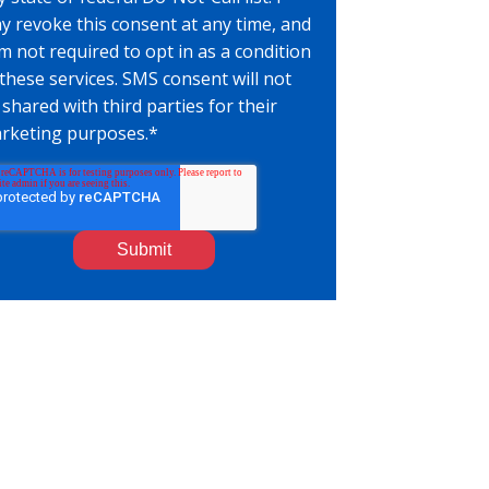
y revoke this consent at any time, and
am not required to opt in as a condition
 these services. SMS consent will not
 shared with third parties for their
rketing purposes.
*