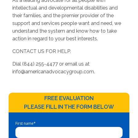
As a leading advocate for all people with
intellectual and developmental disabilities and
their families, and the premier provider of the
support and services people want and need, we
understand the system and know how to take
action in regard to your best interests.
CONTACT US FOR HELP.
Dial (844) 255-4477 or email us at
info@americanadvocacygroup.com
.
FREE EVALUATION
PLEASE FILL IN THE FORM BELOW
First name
*