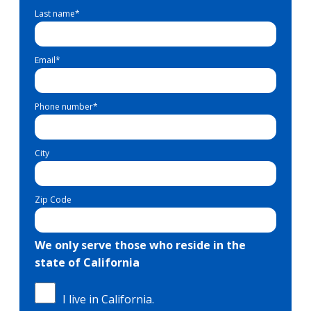
Last name
*
Email
*
Phone number
*
City
Zip Code
We only serve those who reside in the
state of California
I live in California.