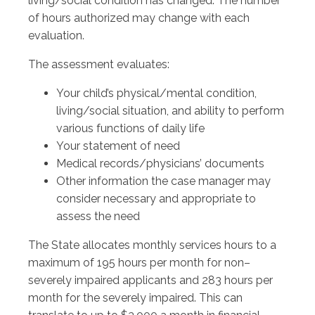
living/social condition has changed. The number
of hours authorized may change with each
evaluation.
The assessment evaluates:
Your child’s physical/mental condition,
living/social situation, and ability to perform
various functions of daily life
Your statement of need
Medical records/physicians’ documents
Other information the case manager may
consider necessary and appropriate to
assess the need
The State allocates monthly services hours to a
maximum of 195 hours per month for non–
severely impaired applicants and 283 hours per
month for the severely impaired. This can