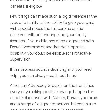
translate to up to $3,000 a month in financial
benefits, if eligible.
Few things can make such a big difference in the
lives of a family as the ability to give your child
with special needs the full care he or she
deserves, without endangering your family
finances. If your child has been diagnosed with
Down syndrome or another development
disability, you could be eligible for Protective
Supervision.
If this process sounds daunting and you need
help, you can always reach out to us.
American Advocacy Group is on the front lines
every day, making positive change happen for
people diagnosed with Autism, Down syndrome
and a range of diagnoses across the continuum.