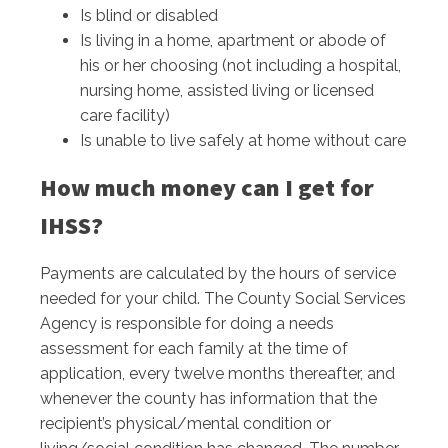
Is blind or disabled
Is living in a home, apartment or abode of
his or her choosing (not including a hospital,
nursing home, assisted living or licensed
care facility)
Is unable to live safely at home without care
How much money can I get for
IHSS?
Payments are calculated by the hours of service
needed for your child. The County Social Services
Agency is responsible for doing a needs
assessment for each family at the time of
application, every twelve months thereafter, and
whenever the county has information that the
recipient’s physical/mental condition or