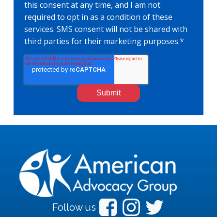
this consent at any time, and I am not
required to opt in as a condition of these
services. SMS consent will not be shared with
third parties for their marketing purposes.
*
Follow us