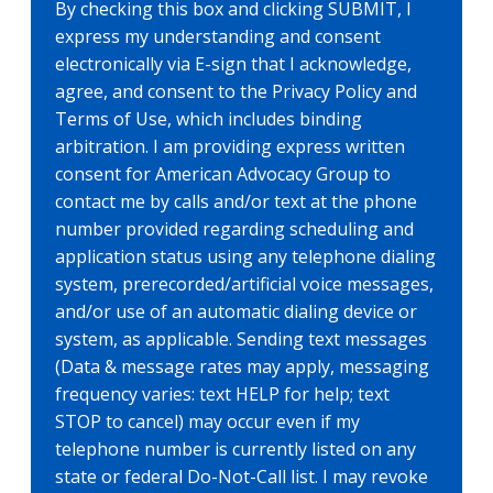
By checking this box and clicking SUBMIT, I
express my understanding and consent
electronically via E-sign that I acknowledge,
agree, and consent to the Privacy Policy and
Terms of Use, which includes binding
arbitration. I am providing express written
consent for American Advocacy Group to
contact me by calls and/or text at the phone
number provided regarding scheduling and
application status using any telephone dialing
system, prerecorded/artificial voice messages,
and/or use of an automatic dialing device or
system, as applicable. Sending text messages
(Data & message rates may apply, messaging
frequency varies: text HELP for help; text
STOP to cancel) may occur even if my
telephone number is currently listed on any
state or federal Do-Not-Call list. I may revoke