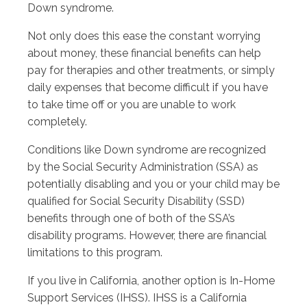
Down syndrome.
Not only does this ease the constant worrying
about money, these financial benefits can help
pay for therapies and other treatments, or simply
daily expenses that become difficult if you have
to take time off or you are unable to work
completely.
Conditions like Down syndrome are recognized
by the Social Security Administration (SSA) as
potentially disabling and you or your child may be
qualified for Social Security Disability (SSD)
benefits through one of both of the SSA’s
disability programs. However, there are financial
limitations to this program.
If you live in California, another option is In-Home
Support Services (IHSS). IHSS is a California