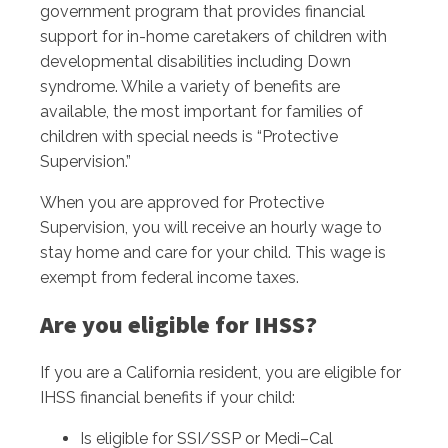
government program that provides financial
support for in-home caretakers of children with
developmental disabilities including Down
syndrome. While a variety of benefits are
available, the most important for families of
children with special needs is “Protective
Supervision.”
When you are approved for Protective
Supervision, you will receive an hourly wage to
stay home and care for your child. This wage is
exempt from federal income taxes.
Are you eligible for IHSS?
If you are a California resident, you are eligible for
IHSS financial benefits if your child:
Is eligible for SSI/SSP or Medi–Cal