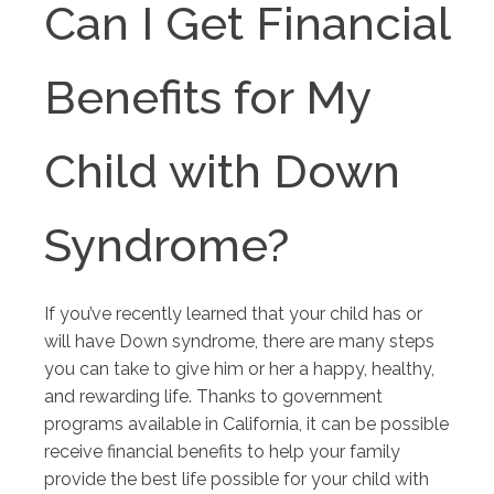
Can I Get Financial
Benefits for My
Child with Down
Syndrome?
If you’ve recently learned that your child has or
will have Down syndrome, there are many steps
you can take to give him or her a happy, healthy,
and rewarding life. Thanks to government
programs available in California, it can be possible
receive financial benefits to help your family
provide the best life possible for your child with