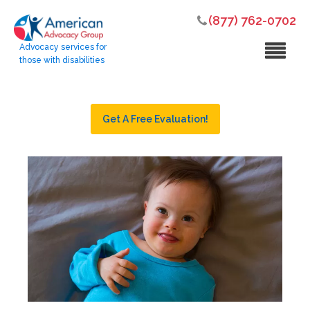
(877) 762-0702
Advocacy services for
those with disabilities
Get A Free Evaluation!