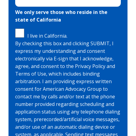
We only serve those who reside in the
state of California
I live in California.
By checking this box and clicking SUBMIT, I
express my understanding and consent
electronically via E-sign that I acknowledge,
agree, and consent to the Privacy Policy and
Terms of Use, which includes binding
arbitration. I am providing express written
consent for American Advocacy Group to
contact me by calls and/or text at the phone
number provided regarding scheduling and
application status using any telephone dialing
system, prerecorded/artificial voice messages,
and/or use of an automatic dialing device or
system, as applicable. Sending text messages