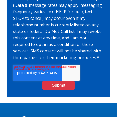
(Data & message rates may apply, messaging
frequency varies: text HELP for help; text
STOP to cancel) may occur even if my
telephone number is currently listed on any
state or federal Do-Not-Call list. I may revoke
this consent at any time, and I am not
required to opt in as a condition of these
services. SMS consent will not be shared with
third parties for their marketing purposes.
*