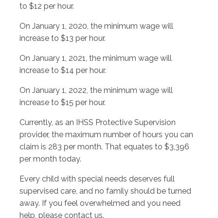
to $12 per hour.
On January 1, 2020, the minimum wage will
increase to $13 per hour.
On January 1, 2021, the minimum wage will
increase to $14 per hour.
On January 1, 2022, the minimum wage will
increase to $15 per hour.
Currently, as an IHSS Protective Supervision
provider, the maximum number of hours you can
claim is 283 per month. That equates to $3,396
per month today.
Every child with special needs deserves full
supervised care, and no family should be turned
away. If you feel overwhelmed and you need
help, please contact us.