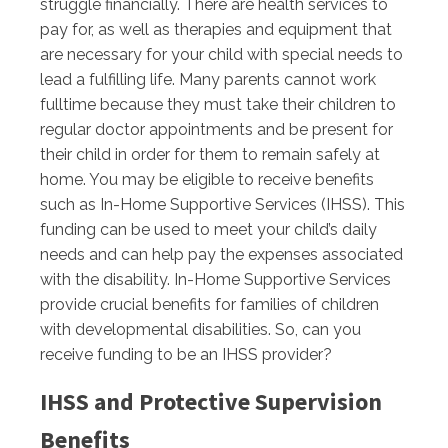
struggle financially. There are health services to
pay for, as well as therapies and equipment that
are necessary for your child with special needs to
lead a fulfilling life. Many parents cannot work
fulltime because they must take their children to
regular doctor appointments and be present for
their child in order for them to remain safely at
home. You may be eligible to receive benefits
such as In-Home Supportive Services (IHSS). This
funding can be used to meet your child’s daily
needs and can help pay the expenses associated
with the disability. In-Home Supportive Services
provide crucial benefits for families of children
with developmental disabilities. So, can you
receive funding to be an IHSS provider?
IHSS and Protective Supervision
Benefits