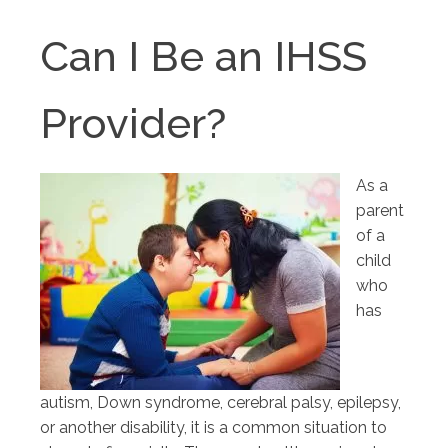
Can I Be an IHSS
Provider?
As a
parent
of a
child
who
has
autism, Down syndrome, cerebral palsy, epilepsy,
or another disability, it is a common situation to