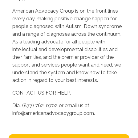
American Advocacy Group is on the front lines
every day, making positive change happen for
people diagnosed with Autism, Down syndrome
and a range of diagnoses across the continuum.
As a leading advocate for all people with
intellectual and developmental disabilities and
their families, and the premier provider of the
support and services people want and need, we
understand the system and know how to take
action in regard to your best interests.
CONTACT US FOR HELP.
Dial (877) 762-0702 or email us at
info@americanadvocacygroup.com
.