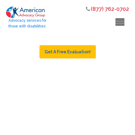
(877) 762-0702
Advocacy services for
those with disabilities
Get A Free Evaluation!