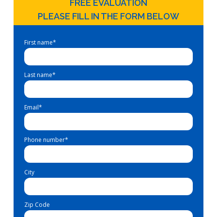
FREE EVALUATION
PLEASE FILL IN THE FORM BELOW
First name
*
Last name
*
Email
*
Phone number
*
City
Zip Code