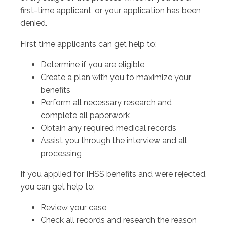
first-time applicant, or your application has been
denied.
First time applicants can get help to:
Determine if you are eligible
Create a plan with you to maximize your
benefits
Perform all necessary research and
complete all paperwork
Obtain any required medical records
Assist you through the interview and all
processing
If you applied for IHSS benefits and were rejected,
you can get help to:
Review your case
Check all records and research the reason