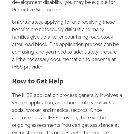
development disability, you may be eligible for
Protective Supervision.
Unfortunately, applying for and receiving these
benefits are notoriously difficult and many
families give up after encountering road block
after road block. The application process can be
confusing, and you need to adequately prepare
all the necessary documentation to become an
IHSS provider.
How to Get Help
The IHSS application process generally involves a
written application, an in-home interview with a
social worker, and medical records. Once
approved as an IHSS provider, there will be
ongoing assessments. You can get assistance at
every stage of this process whether you are a