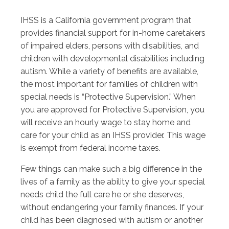
IHSS is a California government program that
provides financial support for in-home caretakers
of impaired elders, persons with disabilities, and
children with developmental disabilities including
autism. While a variety of benefits are available,
the most important for families of children with
special needs is “Protective Supervision.” When
you are approved for Protective Supervision, you
will receive an hourly wage to stay home and
care for your child as an IHSS provider. This wage
is exempt from federal income taxes.
Few things can make such a big difference in the
lives of a family as the ability to give your special
needs child the full care he or she deserves,
without endangering your family finances. If your
child has been diagnosed with autism or another