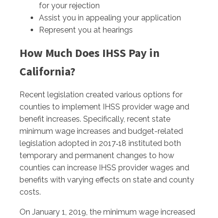
for your rejection
Assist you in appealing your application
Represent you at hearings
How Much Does IHSS Pay in
California?
Recent legislation created various options for
counties to implement IHSS provider wage and
benefit increases. Specifically, recent state
minimum wage increases and budget-related
legislation adopted in 2017‑18 instituted both
temporary and permanent changes to how
counties can increase IHSS provider wages and
benefits with varying effects on state and county
costs.
On January 1, 2019, the minimum wage increased