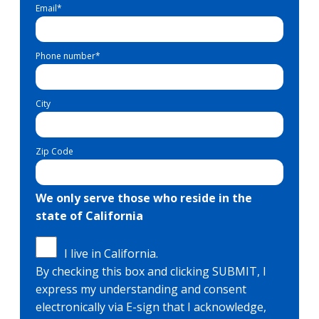
Email
*
Phone number
*
City
Zip Code
We only serve those who reside in the
state of California
I live in California.
By checking this box and clicking SUBMIT, I
express my understanding and consent
electronically via E-sign that I acknowledge,