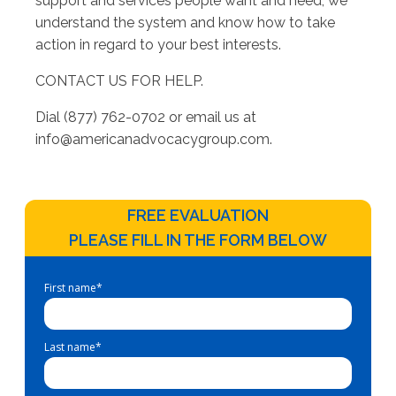
support and services people want and need, we
understand the system and know how to take
action in regard to your best interests.
CONTACT US FOR HELP.
Dial (877) 762-0702 or email us at
info@americanadvocacygroup.com
.
FREE EVALUATION
PLEASE FILL IN THE FORM BELOW
First name
*
Last name
*