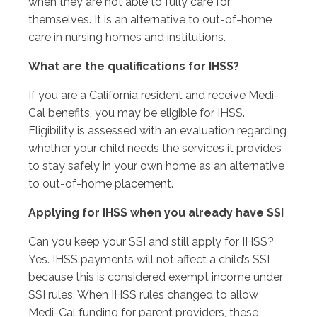
when they are not able to fully care for
themselves. It is an alternative to out-of-home
care in nursing homes and institutions.
What are the qualifications for IHSS?
If you are a California resident and receive Medi-
Cal benefits, you may be eligible for IHSS.
Eligibility is assessed with an evaluation regarding
whether your child needs the services it provides
to stay safely in your own home as an alternative
to out-of-home placement.
Applying for IHSS when you already have SSI
Can you keep your SSI and still apply for IHSS?
Yes. IHSS payments will not affect a child’s SSI
because this is considered exempt income under
SSI rules. When IHSS rules changed to allow
Medi-Cal funding for parent providers, these