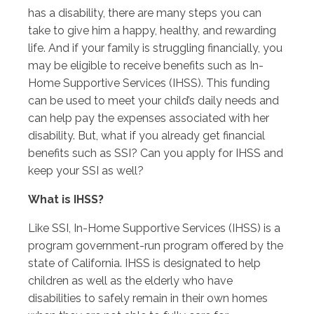
has a disability, there are many steps you can
take to give him a happy, healthy, and rewarding
life. And if your family is struggling financially, you
may be eligible to receive benefits such as In-
Home Supportive Services (IHSS). This funding
can be used to meet your child’s daily needs and
can help pay the expenses associated with her
disability. But, what if you already get financial
benefits such as SSI? Can you apply for IHSS and
keep your SSI as well?
What is IHSS?
Like SSI, In-Home Supportive Services (IHSS) is a
program government-run program offered by the
state of California. IHSS is designated to help
children as well as the elderly who have
disabilities to safely remain in their own homes