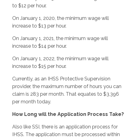
to $12 per hour.
On January 1, 2020, the minimum wage will
increase to $13 per hour.
On January 1, 2021, the minimum wage will
increase to $14 per hour.
On January 1, 2022, the minimum wage will
increase to $15 per hour.
Currently, as an IHSS Protective Supervision
provider, the maximum number of hours you can
claim is 283 per month. That equates to $3,396
per month today.
How Long will the Application Process Take?
Also like SSI, there is an application process for
IHSS. The application must be processed within