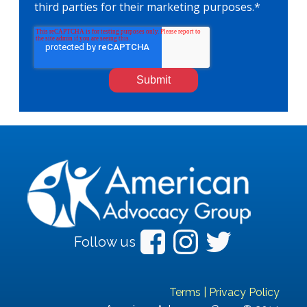
third parties for their marketing purposes.
*
Follow us
Terms
|
Privacy Policy