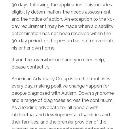
30 days following the application. This includes
eligibility determination, the needs assessment,
and the notice of action. An exception to the 30-
day requirement may be made when a disability
determination has not been received within the
30-day period, or the person has not moved into
his or her own home.
If you feel overwhelmed and you need help,
please contact us.
American Advocacy Group is on the front lines
every day, making positive change happen for
people diagnosed with Autism, Down syndrome
and a range of diagnoses across the continuum.
As a leading advocate for all people with
intellectual and developmental disabilities and
their families, and the premier provider of the