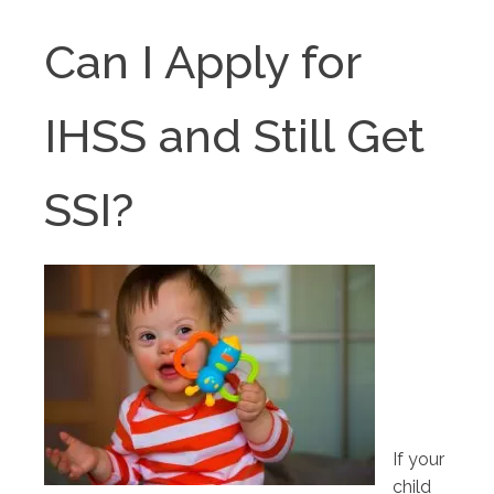
Can I Apply for
IHSS and Still Get
SSI?
If your
child