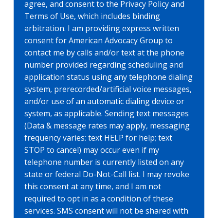
agree, and consent to the Privacy Policy and
Terms of Use, which includes binding
arbitration. I am providing express written
consent for American Advocacy Group to
contact me by calls and/or text at the phone
number provided regarding scheduling and
application status using any telephone dialing
system, prerecorded/artificial voice messages,
and/or use of an automatic dialing device or
system, as applicable. Sending text messages
(Data & message rates may apply, messaging
frequency varies: text HELP for help; text
STOP to cancel) may occur even if my
telephone number is currently listed on any
state or federal Do-Not-Call list. I may revoke
this consent at any time, and I am not
required to opt in as a condition of these
services. SMS consent will not be shared with