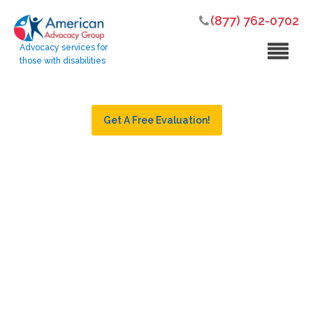
(877) 762-0702
Advocacy services for
those with disabilities
Get A Free Evaluation!