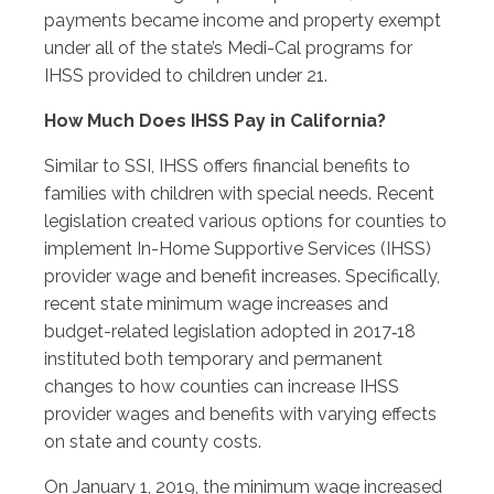
payments became income and property exempt
under all of the state’s Medi-Cal programs for
IHSS provided to children under 21.
How Much Does IHSS Pay in California?
Similar to SSI, IHSS offers financial benefits to
families with children with special needs. Recent
legislation created various options for counties to
implement In-Home Supportive Services (IHSS)
provider wage and benefit increases. Specifically,
recent state minimum wage increases and
budget-related legislation adopted in 2017‑18
instituted both temporary and permanent
changes to how counties can increase IHSS
provider wages and benefits with varying effects
on state and county costs.
On January 1, 2019, the minimum wage increased