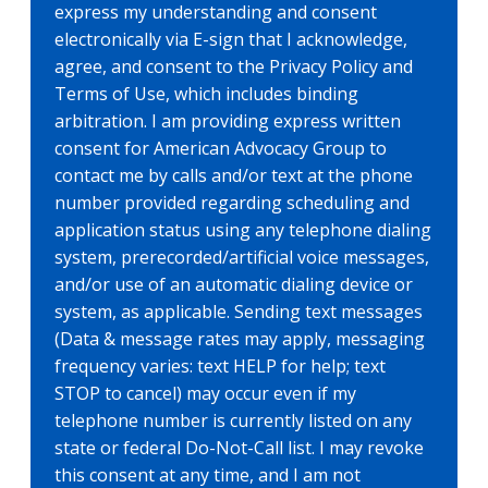
express my understanding and consent
electronically via E-sign that I acknowledge,
agree, and consent to the Privacy Policy and
Terms of Use, which includes binding
arbitration. I am providing express written
consent for American Advocacy Group to
contact me by calls and/or text at the phone
number provided regarding scheduling and
application status using any telephone dialing
system, prerecorded/artificial voice messages,
and/or use of an automatic dialing device or
system, as applicable. Sending text messages
(Data & message rates may apply, messaging
frequency varies: text HELP for help; text
STOP to cancel) may occur even if my
telephone number is currently listed on any
state or federal Do-Not-Call list. I may revoke
this consent at any time, and I am not