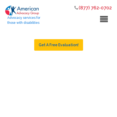
(877) 762-0702
Advocacy services for
those with disabilities
Get A Free Evaluation!