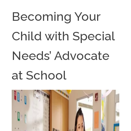
Becoming Your
Child with Special
Needs’ Advocate
at School