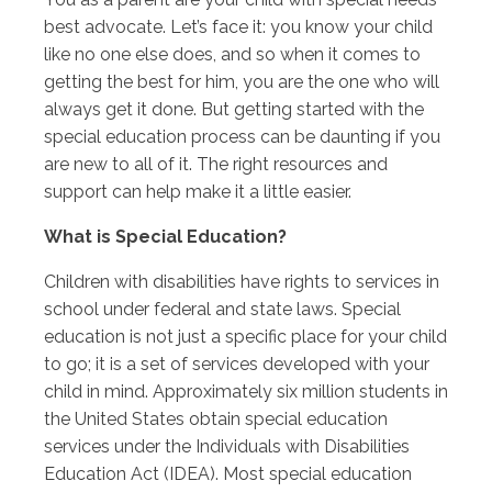
best advocate. Let’s face it: you know your child
like no one else does, and so when it comes to
getting the best for him, you are the one who will
always get it done. But getting started with the
special education process can be daunting if you
are new to all of it. The right resources and
support can help make it a little easier.
What is Special Education?
Children with disabilities have rights to services in
school under federal and state laws. Special
education is not just a specific place for your child
to go; it is a set of services developed with your
child in mind. Approximately six million students in
the United States obtain special education
services under the Individuals with Disabilities
Education Act (IDEA). Most special education