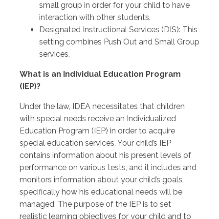
small group in order for your child to have
interaction with other students.
Designated Instructional Services (DIS): This
setting combines Push Out and Small Group
services.
What is an Individual Education Program
(IEP)?
Under the law, IDEA necessitates that children
with special needs receive an Individualized
Education Program (IEP) in order to acquire
special education services. Your child’s IEP
contains information about his present levels of
performance on various tests, and it includes and
monitors information about your child’s goals,
specifically how his educational needs will be
managed. The purpose of the IEP is to set
realistic learning objectives for your child and to