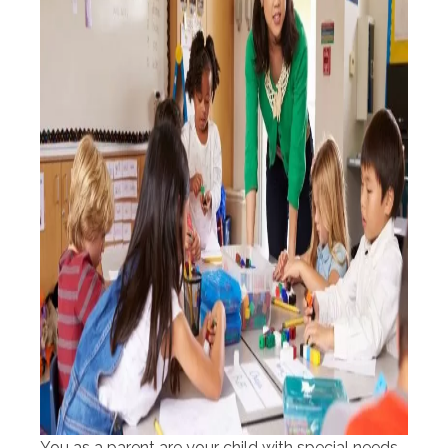
You as a parent are your child with special needs