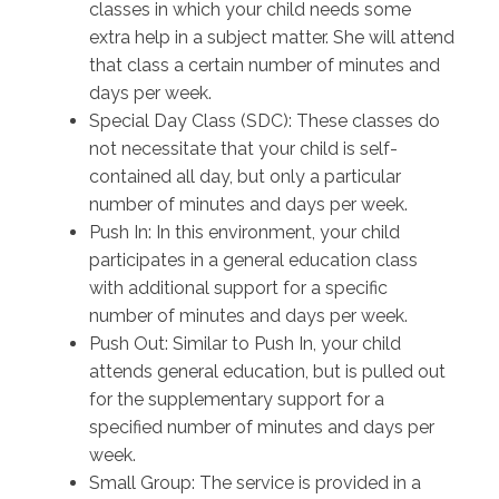
classes in which your child needs some
extra help in a subject matter. She will attend
that class a certain number of minutes and
days per week.
Special Day Class (SDC): These classes do
not necessitate that your child is self-
contained all day, but only a particular
number of minutes and days per week.
Push In: In this environment, your child
participates in a general education class
with additional support for a specific
number of minutes and days per week.
Push Out: Similar to Push In, your child
attends general education, but is pulled out
for the supplementary support for a
specified number of minutes and days per
week.
Small Group: The service is provided in a