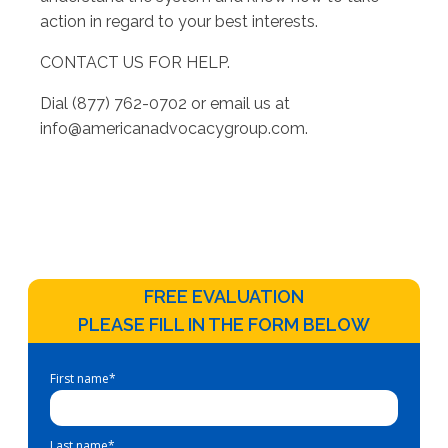
action in regard to your best interests.
CONTACT US FOR HELP.
Dial (877) 762-0702 or email us at
info@americanadvocacygroup.com
.
FREE EVALUATION
PLEASE FILL IN THE FORM BELOW
First name
*
Last name
*