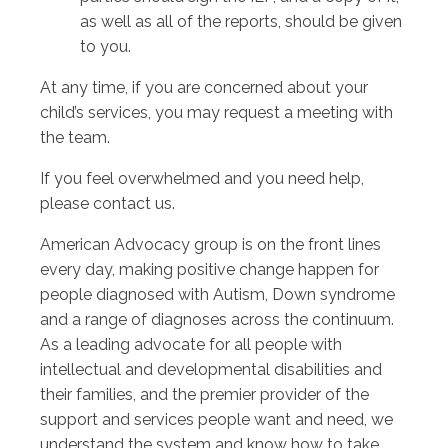
as well as all of the reports, should be given
to you.
At any time, if you are concerned about your
child’s services, you may request a meeting with
the team.
If you feel overwhelmed and you need help,
please contact us.
American Advocacy group is on the front lines
every day, making positive change happen for
people diagnosed with Autism, Down syndrome
and a range of diagnoses across the continuum.
As a leading advocate for all people with
intellectual and developmental disabilities and
their families, and the premier provider of the
support and services people want and need, we
understand the system and know how to take