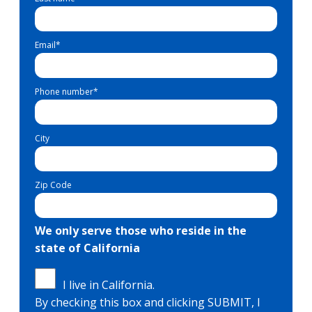
Email
*
Phone number
*
City
Zip Code
We only serve those who reside in the
state of California
I live in California.
By checking this box and clicking SUBMIT, I