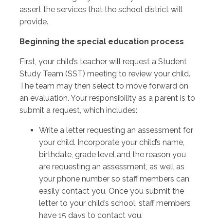
assert the services that the school district will
provide.
Beginning the special education process
First, your child’s teacher will request a Student
Study Team (SST) meeting to review your child.
The team may then select to move forward on
an evaluation. Your responsibility as a parent is to
submit a request, which includes:
Write a letter requesting an assessment for
your child. Incorporate your child’s name,
birthdate, grade level and the reason you
are requesting an assessment, as well as
your phone number so staff members can
easily contact you. Once you submit the
letter to your child’s school, staff members
have 15 days to contact you.