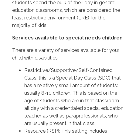
students spend the bulk of their day in general
education classrooms, which are considered the
least restrictive environment (LRE) for the
majority of kids.
Services available to special needs children
There are a variety of services available for your
child with disabilities:
Restrictive/Supportive/Self-Contained
Class: this is a Special Day Class (SDC) that
has a relatively small amount of students:
usually 8-10 children. This is based on the
age of students who are in that classroom
all day with a credentialed special education
teacher, as well as paraprofessionals, who
are usually present in that class.
Resource (RSP): This setting includes