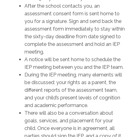
After the school contacts you, an
assessment consent form is sent home to
you for a signature. Sign and send back the
assessment form immediately to stay within
the sixty-day deadline from date signed to
complete the assessment and hold an IEP
meeting.
A notice will be sent home to schedule the
IEP meeting between you and the IEP team.
During the IEP meeting, many elements will
be discussed: your rights as a parent, the
different reports of the assessment team,
and your child’s present levels of cognition
and academic performance.
There will also be a conversation about
goals, services, and placement for your
child. Once everyone is in agreement, all
parties should sign the IEP, and a copy of it,