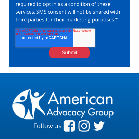
required to opt in as a condition of these
services. SMS consent will not be shared with
third parties for their marketing purposes.
*
Follow us