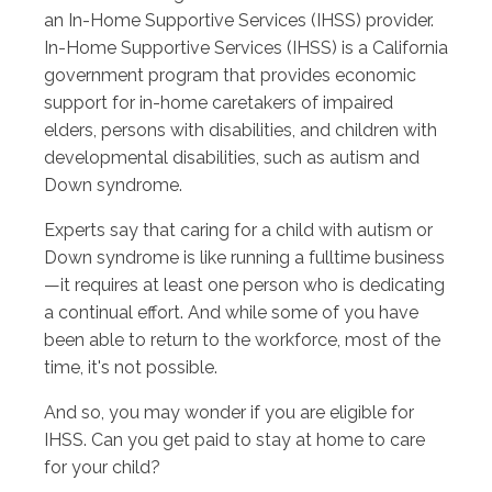
an In-Home Supportive Services (IHSS) provider.
In-Home Supportive Services (IHSS) is a California
government program that provides economic
support for in-home caretakers of impaired
elders, persons with disabilities, and children with
developmental disabilities, such as autism and
Down syndrome.
Experts say that caring for a child with autism or
Down syndrome is like running a fulltime business
—it requires at least one person who is dedicating
a continual effort. And while some of you have
been able to return to the workforce, most of the
time, it's not possible.
And so, you may wonder if you are eligible for
IHSS. Can you get paid to stay at home to care
for your child?