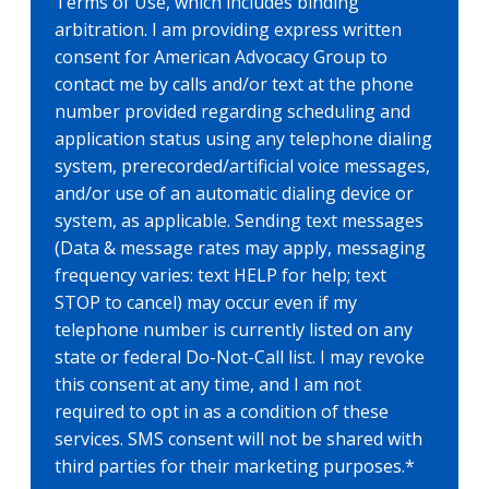
Terms of Use, which includes binding
arbitration. I am providing express written
consent for American Advocacy Group to
contact me by calls and/or text at the phone
number provided regarding scheduling and
application status using any telephone dialing
system, prerecorded/artificial voice messages,
and/or use of an automatic dialing device or
system, as applicable. Sending text messages
(Data & message rates may apply, messaging
frequency varies: text HELP for help; text
STOP to cancel) may occur even if my
telephone number is currently listed on any
state or federal Do-Not-Call list. I may revoke
this consent at any time, and I am not
required to opt in as a condition of these
services. SMS consent will not be shared with
third parties for their marketing purposes.
*