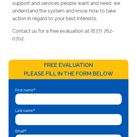
support and services people want and need, we
understand the system and know how to take
action in regard to your best interests.
Contact us for a free evaluation at (877) 762-
0702.
FREE EVALUATION
PLEASE FILL IN THE FORM BELOW
First name
*
Last name
*
Email
*