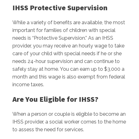
IHSS Protective Supervision
While a variety of benefits are available, the most
important for families of children with special
needs is “Protective Supervision.” As an IHSS
provider, you may receive an hourly wage to take
care of your child with special needs if he or she
needs 24-hour supervision and can continue to
safely stay at home. You can earn up to $3,000 a
month and this wage is also exempt from federal
income taxes.
Are You Eligible for IHSS?
When a person or couple is eligible to become an
IHSS provider, a social worker comes to the home
to assess the need for services.