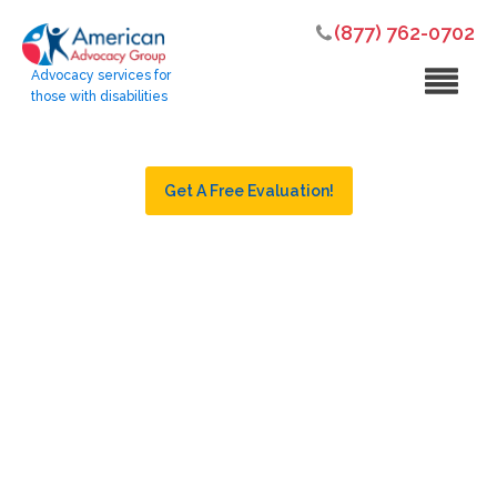
(877) 762-0702
Advocacy services for
those with disabilities
Get A Free Evaluation!