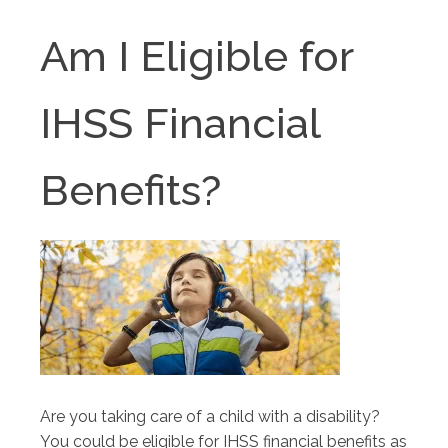
Am I Eligible for
IHSS Financial
Benefits?
Are you taking care of a child with a disability?
You could be eligible for IHSS financial benefits as