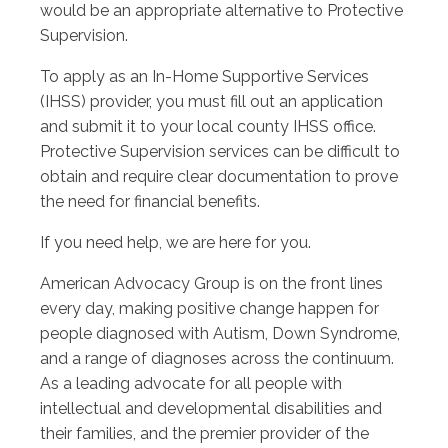
would be an appropriate alternative to Protective
Supervision.
To apply as an In-Home Supportive Services
(IHSS) provider, you must fill out an application
and submit it to your local county IHSS office.
Protective Supervision services can be difficult to
obtain and require clear documentation to prove
the need for financial benefits.
If you need help, we are here for you.
American Advocacy Group is on the front lines
every day, making positive change happen for
people diagnosed with Autism, Down Syndrome,
and a range of diagnoses across the continuum.
As a leading advocate for all people with
intellectual and developmental disabilities and
their families, and the premier provider of the