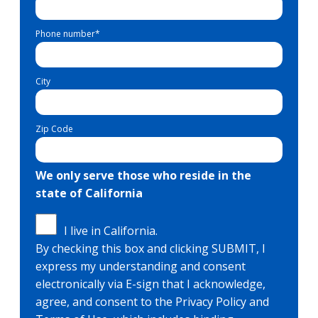
Phone number
*
City
Zip Code
We only serve those who reside in the
state of California
I live in California.
By checking this box and clicking SUBMIT, I
express my understanding and consent
electronically via E-sign that I acknowledge,
agree, and consent to the Privacy Policy and