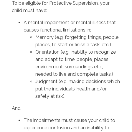
To be eligible for Protective Supervision, your
child must have:
A mental impairment or mental illness that
causes functional limitations in:
Memory (e.g. forgetting things, people,
places, to start or finish a task, etc.)
Orientation (e.g. inability to recognize
and adapt to time, people, places,
environment, surroundings etc.,
needed to live and complete tasks.)
Judgment (e.g. making decisions which
put the individuals’ health and/or
safety at risk),
And
The impairments must cause your child to
experience confusion and an inability to