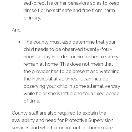
self-direct his or her behaviors so as to keep
himself or herself safe and free from harm
or injury.
And
The county must also determine that your
child needs to be observed twenty-four-
hours-a-day in order for him or her to safely
remain at home. This does not mean that
the provider has to be present and watching
the individual at all times. It can include
observing your child in some alternative way
while he or she is left alone for a fixed period
of time.
County staff are also required to explain the
availability and need for Protective Supervision
services and whether or not out-of-home care