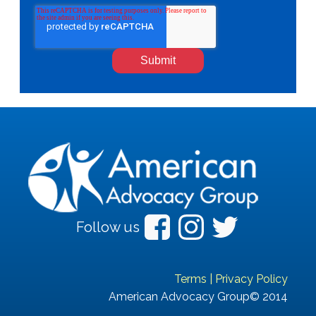
Follow us
Terms
|
Privacy Policy
American Advocacy Group© 2014