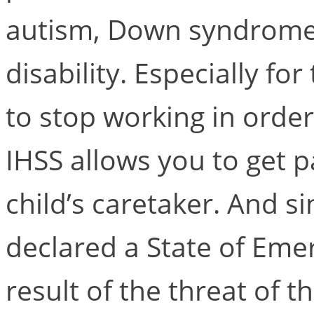
autism, Down syndrome,
disability. Especially f
to stop working in order 
IHSS allows you to get 
child’s caretaker. And
declared a State of Emer
result of the threat of 