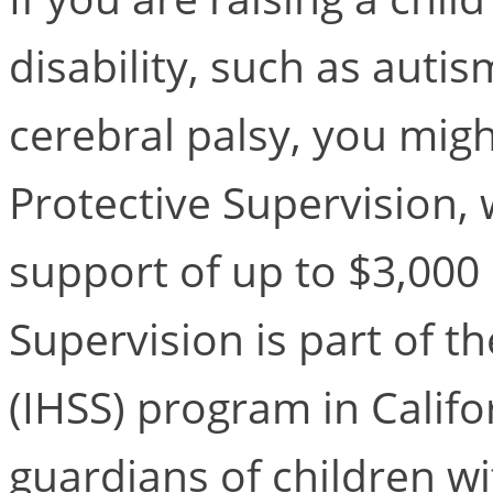
disability, such as aut
cerebral palsy, you might
Protective Supervision, 
support of up to $3,000
Supervision is part of 
(IHSS) program in Calif
guardians of children wi