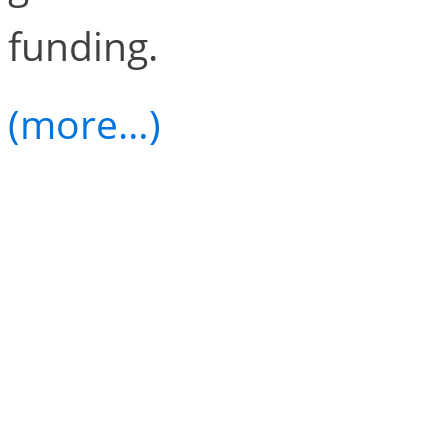
funding.
(more…)