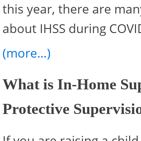
this year, there are ma
about IHSS during COVI
(more…)
What is In-Home Sup
Protective Supervisi
If you are raising a chi