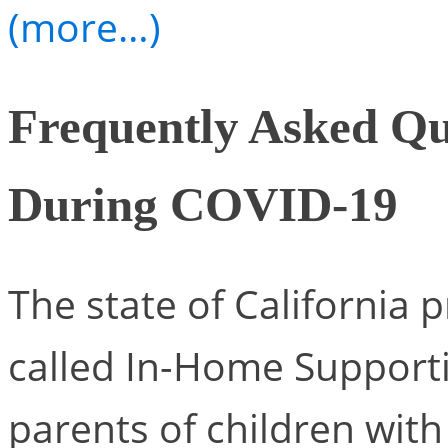
(more…)
Frequently Asked Qu
During COVID-19
The state of California 
called In-Home Supportiv
parents of children with