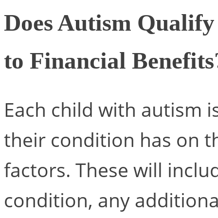
Does Autism Qualify 
to Financial Benefits
Each child with autism i
their condition has on t
factors. These will inclu
condition, any additiona