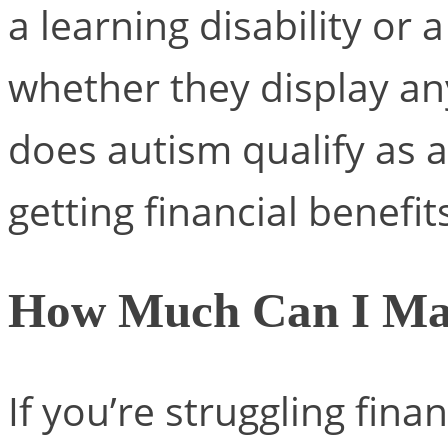
a learning disability or
whether they display an
does autism qualify as a 
getting financial benefit
How Much Can I Mak
If you’re struggling finan