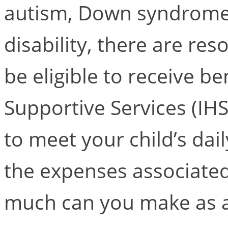
autism, Down syndrome,
disability, there are re
be eligible to receive b
Supportive Services (IHS
to meet your child’s dai
the expenses associated 
much can you make as a